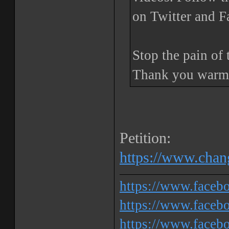
on Twitter and 
Stop the pain of 
Thank you warml
Petition:
https://www.chang
https://www.face
https://www.facebo
https://www.faceb