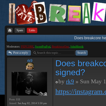
Spam
Links
Does breakcore hel
Moderators:
PEPCORE
,
SweetPeaPod
,
BreakforceOne
,
JohnMerrik
Post a reply
Does breakcor
rk9
signed?
by
rk9
» Sun May 1
https://instagram
Posts:
111
Joined:
Sat Aug 02, 2014 5:50 pm