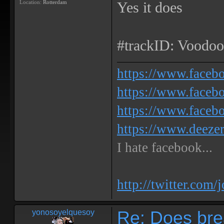
Location:
Rotterdam
Yes it does
#trackID: Voodoo
https://www.face
https://www.facebo
https://www.faceb
https://www.deeze
I hate facebook...
http://twitter.com/
Re: Does bre
yonosoyelquesoy