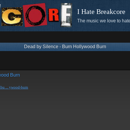
I Hate Breakcore
The music we love to hate
Dead by Silence - Burn Hollywood Burn
ywood Burn
bu ... ywood-burn