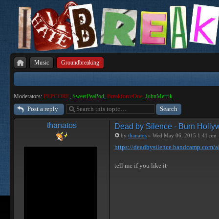
Music
Groundbreaking
Moderators:
PEPCORE
,
SweetPeaPod
,
BreakforceOne
,
JohnMerrik
Post a reply
thanatos
Dead by Silence - Burn Holl
by
thanatos
» Wed May 06, 2015 1:41 pm
https://deadbysilence.bandcamp.com/al
tell me if you like it