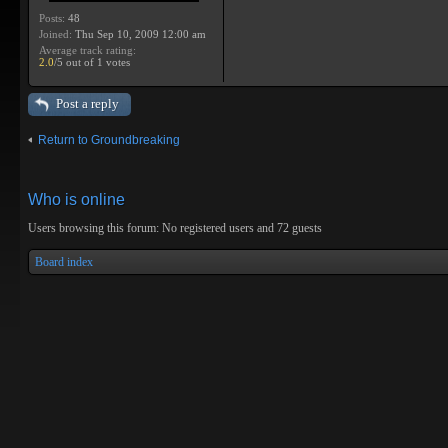
Posts:
48
Joined:
Thu Sep 10, 2009 12:00 am
Average track rating:
2.0
/5 out of 1 votes
Post a reply
Return to Groundbreaking
Who is online
Users browsing this forum: No registered users and 72 guests
Board index