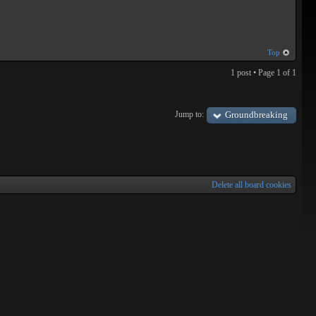
Top
1 post • Page
1
of
1
Jump to:
Groundbreaking
Delete all board cookies