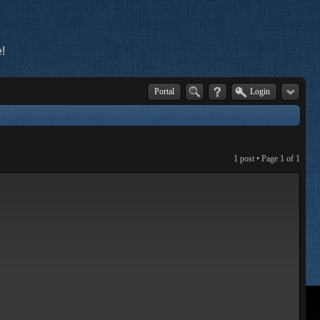
!
Portal
Login
1 post • Page
1
of
1