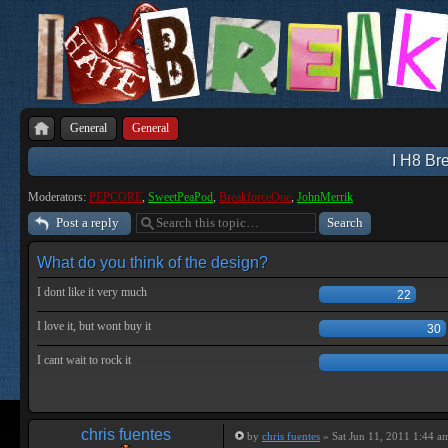
General
General
I H8 Bre
Moderators:
PEPCORE
,
SweetPeaPod
,
BreakforceOne
,
JohnMerrik
Post a reply
What do you think of the design?
I dont like it very much
22
I love it, but wont buy it
30
I cant wait to rock it
chris fuentes
by
chris fuentes
» Sat Jun 11, 2011 1:44 a