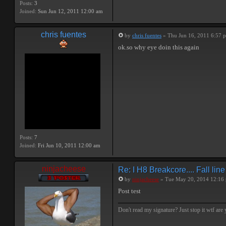
Posts:
3
Joined:
Sun Jun 12, 2011 12:00 am
chris fuentes
by
chris fuentes
» Thu Jun 16, 2011 6:57 
ok.so why eye doin this again
Posts:
7
Joined:
Fri Jun 10, 2011 12:00 am
ninjacheese
Re: I H8 Breakcore.... Fall line 
by
ninjacheese
» Tue May 20, 2014 12:16
Post test
Don't read my signature? Just stop it wtf are y