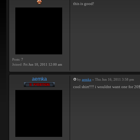
this is good!
Posts:
7
Joined:
Fri Jun 10, 2011 12:00 am
aemka
by
aemka
» Thu Jun 16, 2011 3:58 pm
cool shirt!!!! i wouldnt want one for 20$