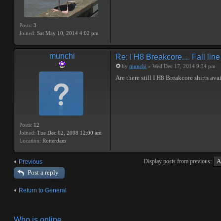
Posts:
3
Joined:
Sat May 10, 2014 4:02 pm
munchi
Re: I H8 Breakcore.... Fall line 
by
munchi
» Wed Dec 17, 2014 9:34 pm
Are there still I H8 Breakcore shirts ava
Posts:
12
Joined:
Tue Dec 02, 2008 12:00 am
Location:
Rotterdam
Display posts from previous:
Previous
Post a reply
Return to General
Who is online