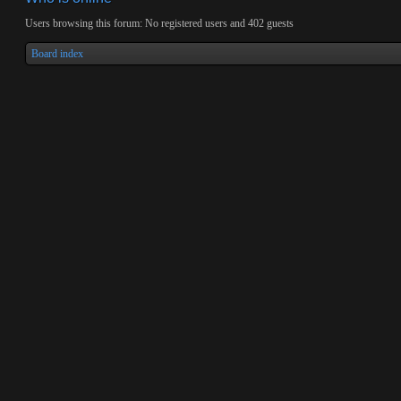
Users browsing this forum: No registered users and 402 guests
Board index