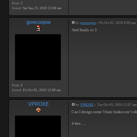
Posts:
2
Joined:
Sat Sep 25, 2010 12:00 am
gorecorpse
by
gorecorpse
» Fri Oct 01, 2010 8:09 pm
And finaly oi 3
Posts:
2
Joined:
Fri Oct 01, 2010 12:00 am
VPROXE
by
VPROXE
» Tue Oct 05, 2010 12:07 am
Can I design some 'I hate brakecore' t-sh
4 free......