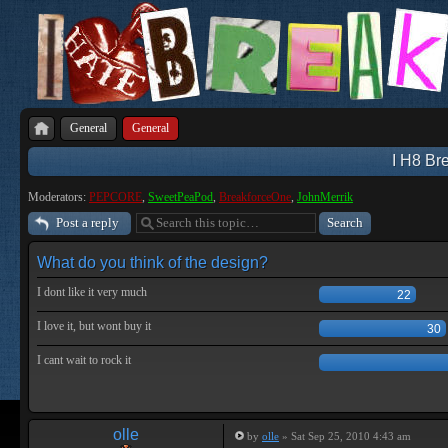
General
General
I H8 Bre
Moderators:
PEPCORE
,
SweetPeaPod
,
BreakforceOne
,
JohnMerrik
Post a reply
What do you think of the design?
I dont like it very much
22
I love it, but wont buy it
30
I cant wait to rock it
olle
by
olle
» Sat Sep 25, 2010 4:43 am