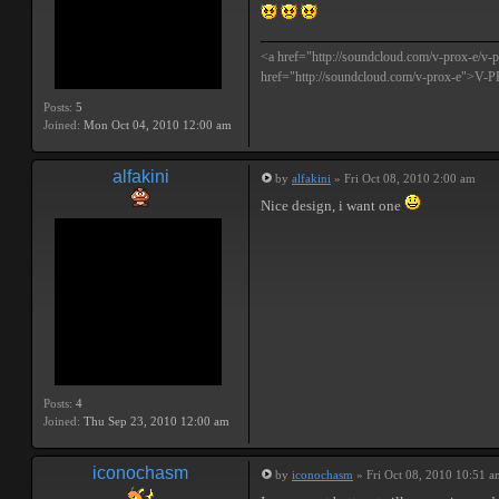
<a href="http://soundcloud.com/v-prox-e/
href="http://soundcloud.com/v-prox-e">V
Posts:
5
Joined:
Mon Oct 04, 2010 12:00 am
alfakini
by
alfakini
» Fri Oct 08, 2010 2:00 am
Nice design, i want one
Posts:
4
Joined:
Thu Sep 23, 2010 12:00 am
iconochasm
by
iconochasm
» Fri Oct 08, 2010 10:51 a