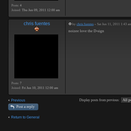
Posts:
4
Joined:
Thu Jun 09, 2011 12:00 am
chris fuentes
by
chris fuentes
» Sat Jun 11, 2011 1:43 a
noizee love the D-sign
Posts:
7
Joined:
Fri Jun 10, 2011 12:00 am
Display posts from previous:
Previous
Post a reply
Return to General