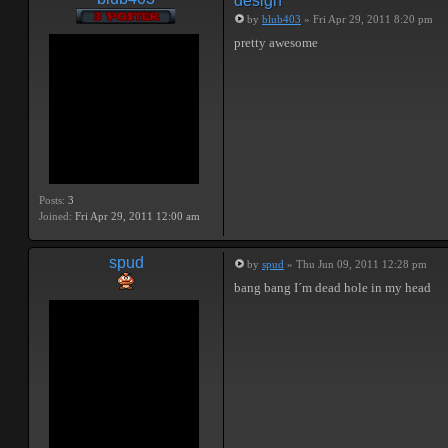
design
by
blub403
» Fri Apr 29, 2011 8:20 pm
pretty awesome
Posts:
3
Joined:
Fri Apr 29, 2011 12:00 am
spud
by
spud
» Thu Jun 09, 2011 12:28 pm
bang bang I´m dead hole in my head