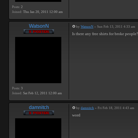
Posts:
2
Joined:
Thu Jan 20, 2011 12:00 am
WatsonN
by
WatsonN
» Sun Feb 13, 2011 4:33 am
Is there any free shirts for broke people
Posts:
3
Joined:
Sat Feb 12, 2011 12:00 am
damnitch
by
damnitch
» Fri Feb 18, 2011 4:43 am
word