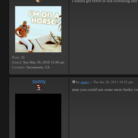
I wanna get better at silk-screening a
Posts:
32
Joined:
Sun May 30, 2010 12:00 am
Location:
Sacramento, CA
sunny
by
sunny
» Thu Jan 20, 2011 10:15 pm
man you could use some more funky color