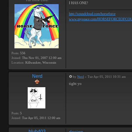
The Horse Lord!
I HAS ONE!
http://soundcloud.com/horseforce
www.myspace.com/HORSEFORCEOFCO
Posts:
556
Joined:
Thu Nov 01, 2007 12:00 am
Location:
Killwaukee, Wisconsin
Nerd
by
Nerd
» Tue Apr 05, 2011 10:31 am
tight yo
Posts:
5
Joined:
Tue Apr 05, 2011 12:00 am
blub403