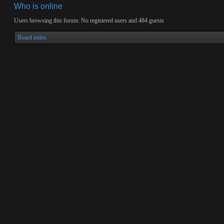
Who is online
Users browsing this forum: No registered users and 484 guests
Board index