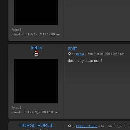
Posts:
3
Joined:
Thu Feb 17, 2011 12:00 am
trebor
shirt
by
trebor
» Sun Mar 06, 2011 2:52 pm
thts pretty mean man!
Posts:
2
Joined:
Thu Oct 09, 2008 12:00 am
HORSE FORCE
by
HORSE FORCE
» Mon Mar 07, 2011 2