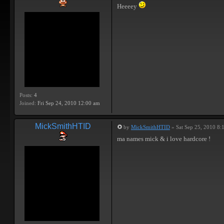
Heeeey
Posts:
4
Joined:
Fri Sep 24, 2010 12:00 am
MickSmithHTID
by
MickSmithHTID
» Sat Sep 25, 2010 8:
ma names mick & i love hardcore !