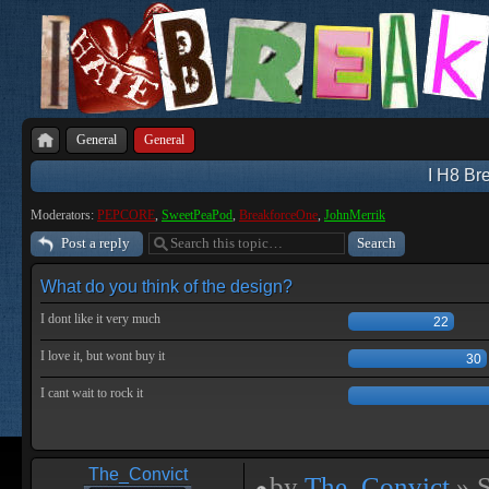
General
General
I H8 Bre
Moderators:
PEPCORE
,
SweetPeaPod
,
BreakforceOne
,
JohnMerrik
Post a reply
What do you think of the design?
I dont like it very much
22
I love it, but wont buy it
30
I cant wait to rock it
The_Convict
by
The_Convict
» S