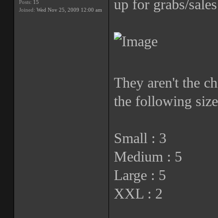
up for grabs/sales
Posts:
15
Joined:
Wed Nov 25, 2009 12:00 am
They aren't the ch
the following size
Small : 3
Medium : 5
Large : 5
XXL : 2