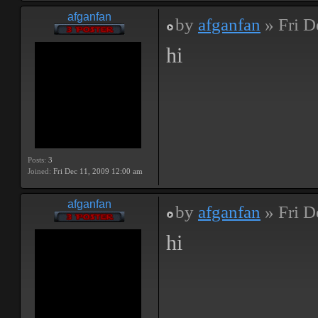
afganfan
by
afganfan
» Fri D
hi
Posts:
3
Joined:
Fri Dec 11, 2009 12:00 am
afganfan
by
afganfan
» Fri D
hi