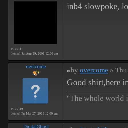
inb4 slowpoke, lo
Posts:
4
Joined:
Sat Aug 29, 2009 12:00 am
overcome
by
overcome
» Thu 
Good shirt,here i
''The whole world i
Posts:
49
Joined:
Fri Mar 27, 2009 12:00 am
DigitalGhost