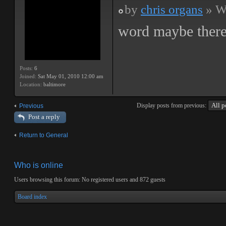
by
chris organs
» We
word maybe there
Posts:
6
Joined:
Sat May 01, 2010 12:00 am
Location:
baltimore
Display posts from previous:
Previous
Post a reply
Return to General
Who is online
Users browsing this forum: No registered users and 872 guests
Board index