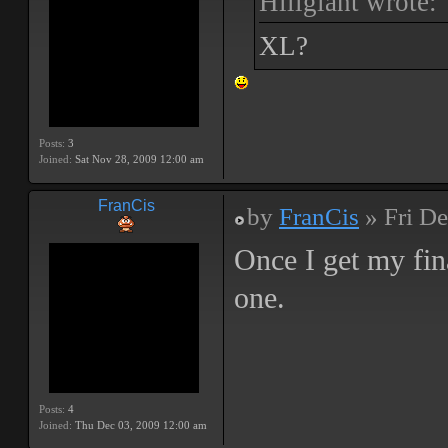
Hillgiant wrote:
XL?
Posts:
3
Joined:
Sat Nov 28, 2009 12:00 am
FranCis
by
FranCis
» Fri De
Once I get my fin
one.
Posts:
4
Joined:
Thu Dec 03, 2009 12:00 am