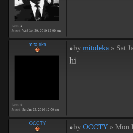
Posts:
3
Joined:
Wed Jan 20, 2010 12:00 am
mitoleka
by
mitoleka
» Sat J
hi
Posts:
4
Joined:
Sat Jan 23, 2010 12:00 am
OCCTY
by
OCCTY
» Mon F