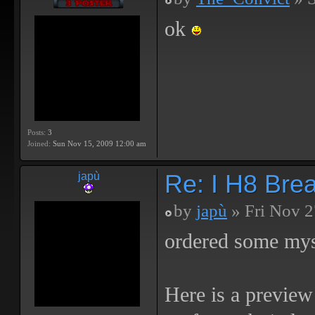
ok
Posts:
3
Joined:
Sun Nov 15, 2009 12:00 am
Re: I H8 Break
japù
by
japù
» Fri Nov 2
ordered some mys
Here is a preview