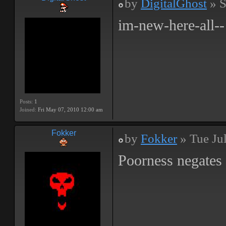
by
DigitalGhost
» S
im-new-here-all--
Posts:
1
Joined:
Fri May 07, 2010 12:00 am
Fokker
by
Fokker
» Tue Ju
Poorness negates