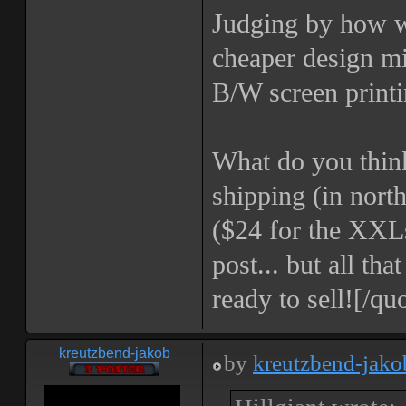
Judging by how we
cheaper design mi
B/W screen printi
What do you think
shipping (in north
($24 for the XXLs
post... but all th
ready to sell![/qu
kreutzbend-jakob
by
kreutzbend-jako