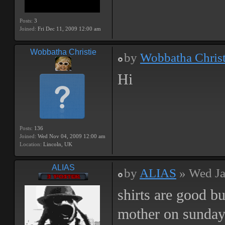
Posts:
3
Joined:
Fri Dec 11, 2009 12:00 am
Wobbatha Christie
by
Wobbatha Christ
Hi
Posts:
136
Joined:
Wed Nov 04, 2009 12:00 am
Location:
Lincoln, UK
ALIAS
by
ALIAS
» Wed Ja
shirts are good b
mother on sunda