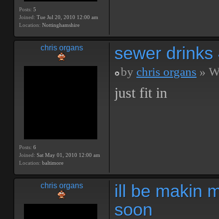
Posts:
5
Joined:
Tue Jul 20, 2010 12:00 am
Location:
Nottinghamshire
sewer drinks
chris organs
by
chris organs
» We
just fit in
Posts:
6
Joined:
Sat May 01, 2010 12:00 am
Location:
baltimore
ill be makin 
chris organs
soon