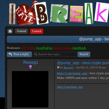
General
General
@pump_upp - best
Moderators:
PEPCORE
,
SweetPeaPod
,
BreakforceOne
,
JohnMerrik
Post a reply
Revorg1
@pump_upp - best crypto pum
by
Revorg1
» Sat Feb 11, 2023 6:39 am
https://t.me/pump_upp
- best crypto p
Make 1000% and more within 1 day, j
https://t.me/pump_upp