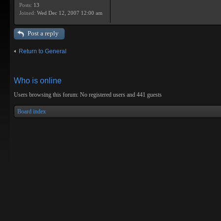
Posts:
13
Joined:
Wed Dec 12, 2007 12:00 am
Post a reply
Return to General
Who is online
Users browsing this forum: No registered users and 441 guests
Board index