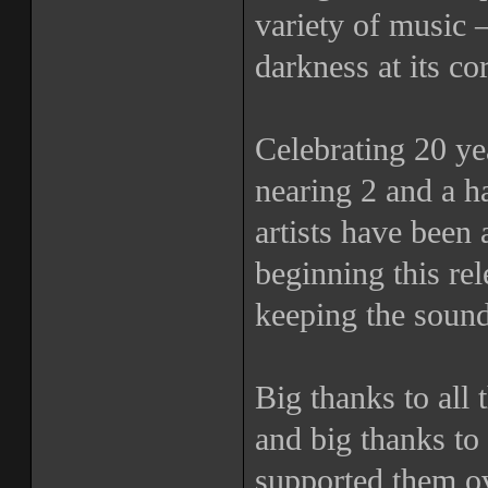
variety of music 
darkness at its co
Celebrating 20 yea
nearing 2 and a h
artists have been 
beginning this r
keeping the sound
Big thanks to all t
and big thanks to 
supported them ov