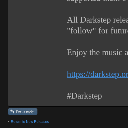
All Darkstep rele
"follow" for futur
Enjoy the music a
https://darkstep.o
#Darkstep
Post a reply
Return to New Releases