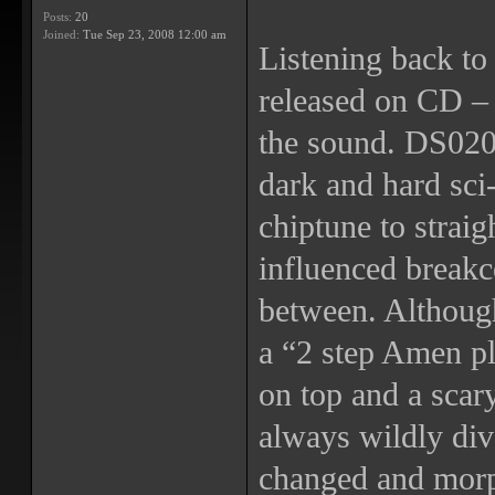
Posts:
20
Joined:
Tue Sep 23, 2008 12:00 am
Listening back to 
released on CD – t
the sound. DS020 
dark and hard sci-
chiptune to straig
influenced breakc
between. Althoug
a “2 step Amen p
on top and a scar
always wildly div
changed and morp