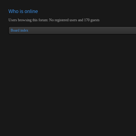
Who is online
Users browsing this forum: No registered users and 170 guests
Board index