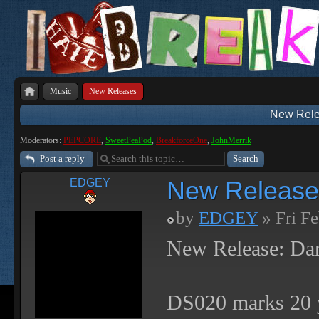
Music
New Releases
New Rele
Moderators:
PEPCORE
,
SweetPeaPod
,
BreakforceOne
,
JohnMerrik
Post a reply
New Release
EDGEY
by
EDGEY
» Fri F
New Release: Da
DS020 marks 20 y