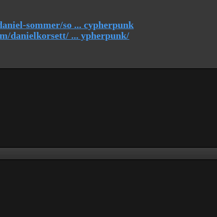
daniel-sommer/so ... cypherpunk
/danielkorsett/ ... ypherpunk/