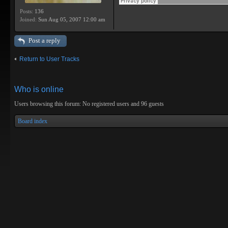
Posts:
136
Joined:
Sun Aug 05, 2007 12:00 am
Post a reply
Return to User Tracks
Who is online
Users browsing this forum: No registered users and 96 guests
Board index