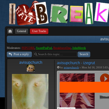
General
User Tracks
avisu
Moderators:
PEPCORE
,
SweetPeaPod
,
BreakforceOne
,
JohnMerrik
Post a reply
avisupchurch
avisupchurch - izegrut
by
avisupchurch
» Mon Jul 16, 2018 5:03