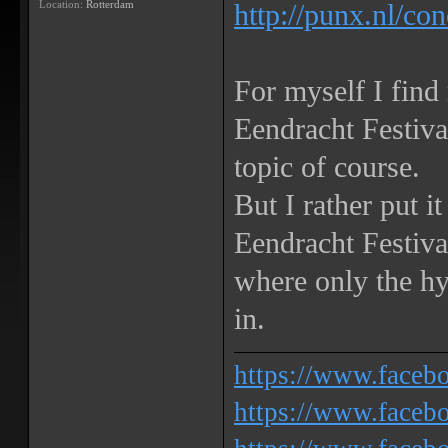
Location:
Rotterdam
http://punx.nl/co
For myself I find
Eendracht Festiv
topic of course.
But I rather put i
Eendracht Festival
where only the h
in.
https://www.face
https://www.facebo