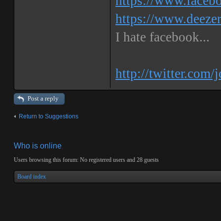
https://www.faceb
https://www.deeze
I hate facebook...
http://twitter.com/
Post a reply
Return to Suggestions
Who is online
Users browsing this forum: No registered users and 28 guests
Board index