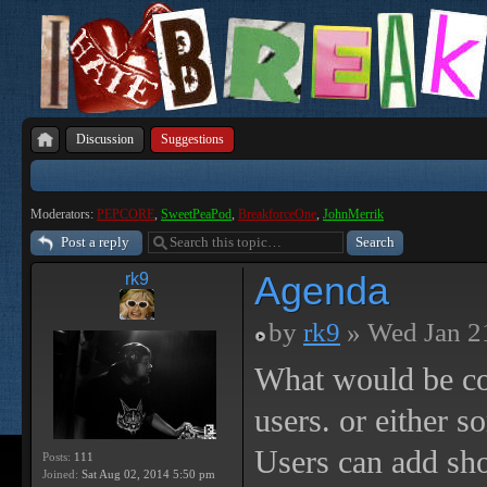
Discussion
Suggestions
Moderators:
PEPCORE
,
SweetPeaPod
,
BreakforceOne
,
JohnMerrik
Post a reply
Agenda
rk9
by
rk9
» Wed Jan 2
What would be co
users. or either s
Users can add sho
Posts:
111
Joined:
Sat Aug 02, 2014 5:50 pm