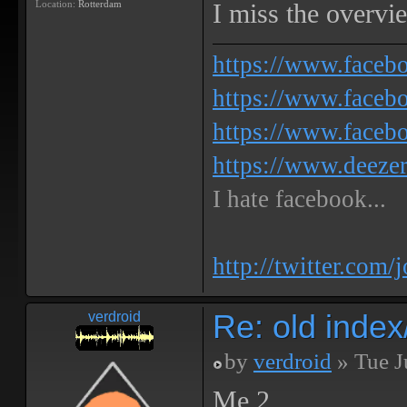
Location:
Rotterdam
I miss the overview
https://www.face
https://www.facebo
https://www.faceb
https://www.deeze
I hate facebook...
http://twitter.com/
Re: old inde
verdroid
by
verdroid
» Tue J
Me 2