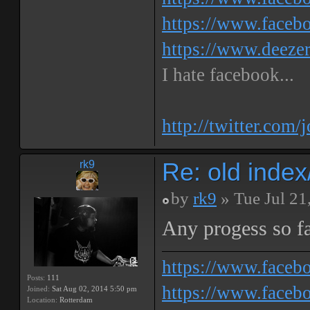
https://www.faceb
https://www.deeze
I hate facebook...
http://twitter.com/
Re: old inde
rk9
by
rk9
» Tue Jul 21
Any progess so f
https://www.face
Posts:
111
https://www.facebo
Joined:
Sat Aug 02, 2014 5:50 pm
Location:
Rotterdam