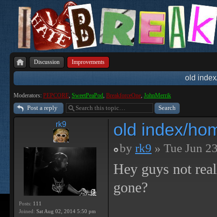
Discussion
Improvements
old inde
Moderators:
PEPCORE
,
SweetPeaPod
,
BreakforceOne
,
JohnMerrik
Post a reply
old index/ho
rk9
by
rk9
» Tue Jun 23
Hey guys not rea
gone?
Posts:
111
Joined:
Sat Aug 02, 2014 5:50 pm