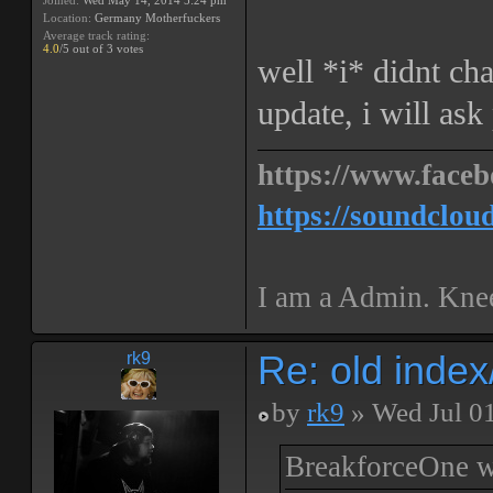
Joined:
Wed May 14, 2014 5:24 pm
Location:
Germany Motherfuckers
Average track rating:
4.0
/5 out of 3 votes
well *i* didnt ch
update, i will ask
https://www.faceb
https://soundclou
I am a Admin. Knee
Re: old inde
rk9
by
rk9
» Wed Jul 0
BreakforceOne w