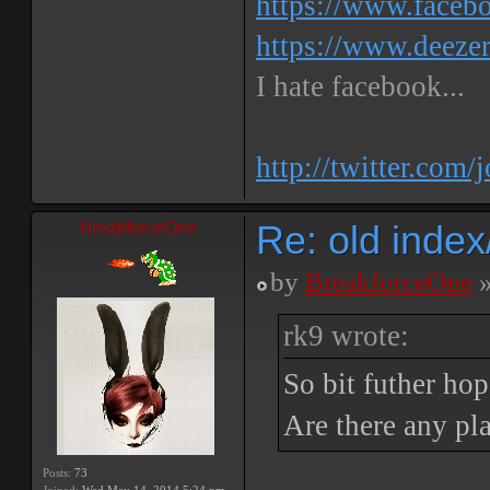
https://www.faceb
https://www.deeze
I hate facebook...
http://twitter.com/
Re: old inde
BreakforceOne
by
BreakforceOne
»
rk9 wrote:
So bit futher ho
Are there any pla
Posts:
73