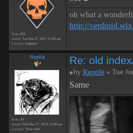
oh what a wonderf
http://verdroid.wi
Posts:
633
Joined:
Tue Sep 27, 2011 12:00 am
Location:
belgium
Re: old inde
Reptile
by
Reptile
» Tue Ju
Same
Posts:
30
Joined:
Wed Mar 27, 2013 12:00 am
Location:
Your toilet