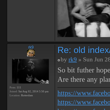
Re: old inde
rk9
by
rk9
» Sun Jun 2
So bit futher hop
Are there any pla
Posts:
111
https://www.face
Joined:
Sat Aug 02, 2014 5:50 pm
Location:
Rotterdam
https://www.facebo