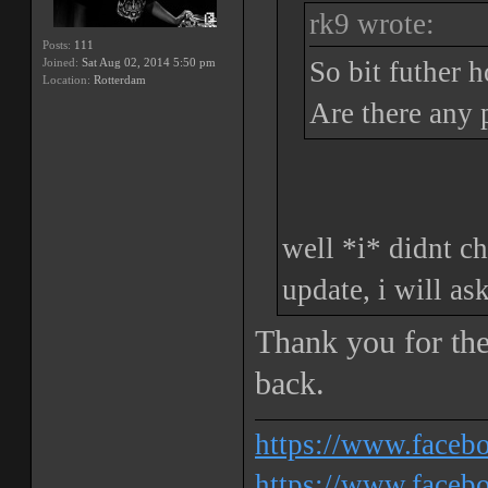
rk9 wrote:
Posts:
111
Joined:
Sat Aug 02, 2014 5:50 pm
So bit futher 
Location:
Rotterdam
Are there any 
well *i* didnt ch
update, i will as
Thank you for the
back.
https://www.face
https://www.facebo