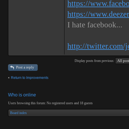
https://www.faceb
https://www.deeze
I hate facebook...
http://twitter.com/
Display posts from previous:
Post a reply
Return to Improvements
Who is online
Users browsing this forum: No registered users and 18 guests
Board index