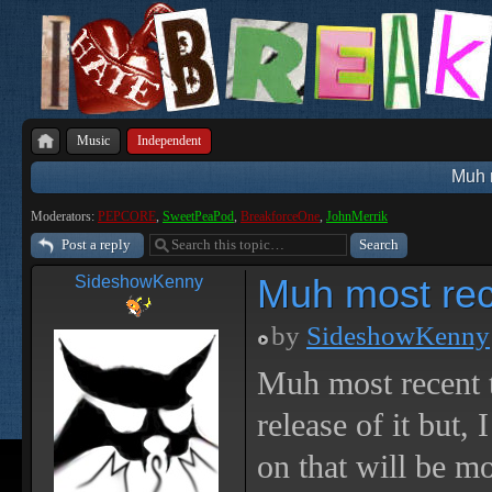
Music
Independent
Muh m
Moderators:
PEPCORE
,
SweetPeaPod
,
BreakforceOne
,
JohnMerrik
Post a reply
Muh most rece
SideshowKenny
by
SideshowKenny
Muh most recent 
release of it but,
on that will be m