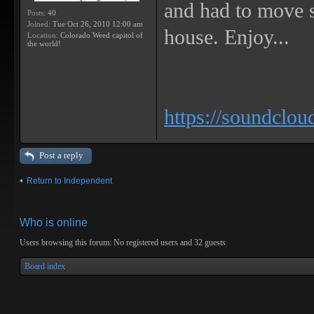
and had to move s
Posts:
40
Joined:
Tue Oct 26, 2010 12:00 am
house. Enjoy...
Location:
Colorado Weed capitol of
the world!
https://soundclou
Post a reply
Return to Independent
Who is online
Users browsing this forum: No registered users and 32 guests
Board index