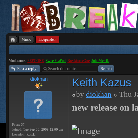
Music
Independent
Moderators:
PEPCORE
,
SweetPeaPod
,
BreakforceOne
,
JohnMerrik
Post a reply
Keith Kazus
diokhan
by
diokhan
» Thu J
new release on la
Posts:
37
Joined:
Tue Sep 08, 2009 12:00 am
Location:
Russia