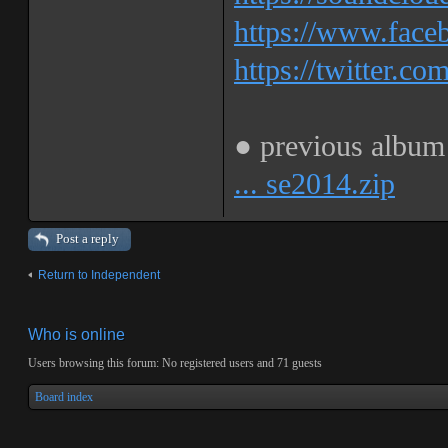
https://www.fa
https://twitter.co
● previous albu
... se2014.zip
Post a reply
Return to Independent
Who is online
Users browsing this forum: No registered users and 71 guests
Board index