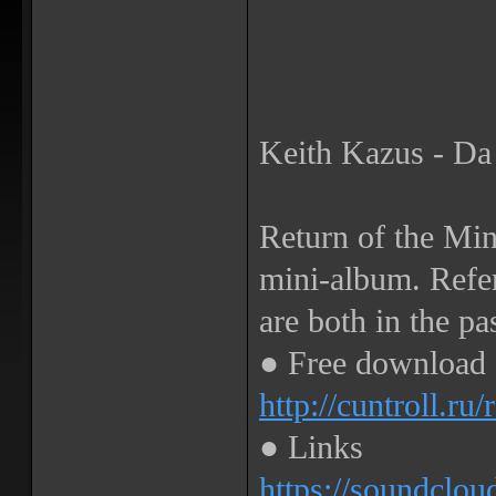
Keith Kazus - Da
Return of the Mi
mini-album. Refer
are both in the pa
● Free download
http://cuntroll.ru
● Links
https://soundclou