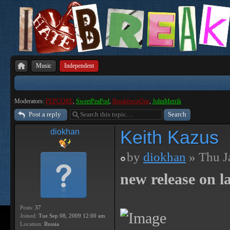
Music
Independent
Moderators:
PEPCORE
,
SweetPeaPod
,
BreakforceOne
,
JohnMerrik
Post a reply
Keith Kazus
diokhan
by
diokhan
» Thu J
new release on la
Posts:
37
Joined:
Tue Sep 08, 2009 12:00 am
Location:
Russia