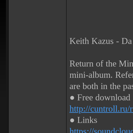
Keith Kazus - Da
Return of the Mi
mini-album. Refer
are both in the pa
● Free download
http://cuntroll.ru
● Links
https://soundclou