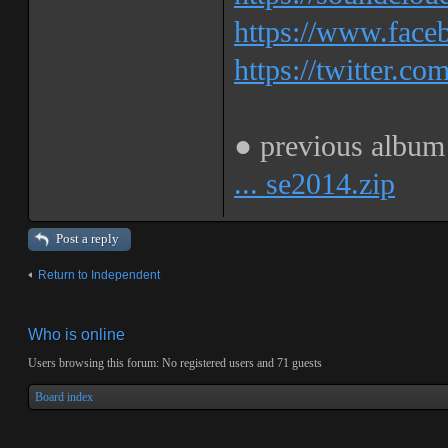
https://www.fa
https://twitter.co
● previous albu
... se2014.zip
Post a reply
Return to Independent
Who is online
Users browsing this forum: No registered users and 71 guests
Board index