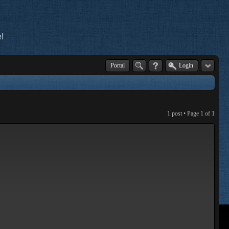
!
Portal
Login
1 post • Page
1
of
1