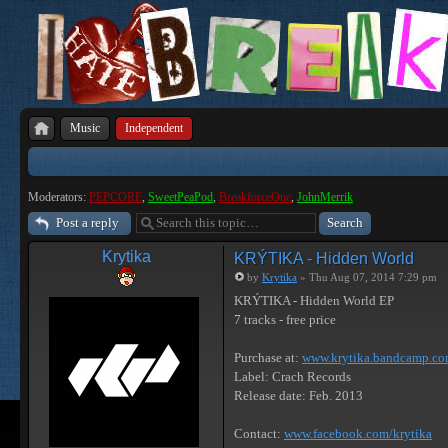
Music
Independent
Moderators:
PEPCORE
,
SweetPeaPod
,
BreakforceOne
,
JohnMerrik
Post a reply
Krytika
KRÝTIKA - Hidden World
by
Krytika
» Thu Aug 07, 2014 7:29 pm
KRÝTIKA - Hidden World EP
7 tracks - free price
Purchase at:
www.krytika.bandcamp.c
Label: Crach Records
Release date: Feb. 2013
Contact:
www.facebook.com/krytika