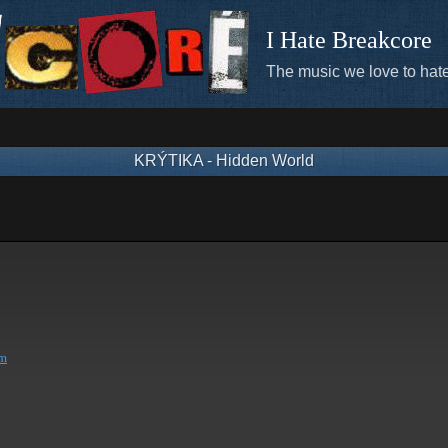
I Hate Breakcore
The music we love to hate
KRÝTIKA - Hidden World
om