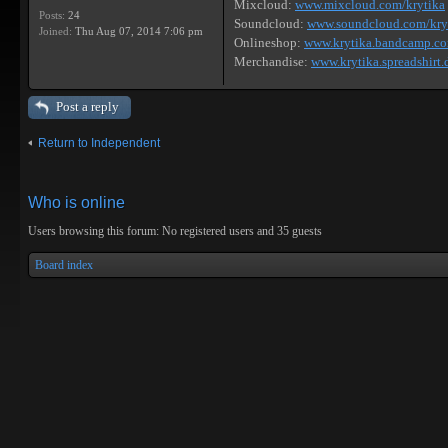
Mixcloud:
www.mixcloud.com/krytika
Posts:
24
Soundcloud:
www.soundcloud.com/kry
Joined:
Thu Aug 07, 2014 7:06 pm
Onlineshop:
www.krytika.bandcamp.c
Merchandise:
www.krytika.spreadshirt.
Post a reply
Return to Independent
Who is online
Users browsing this forum: No registered users and 35 guests
Board index