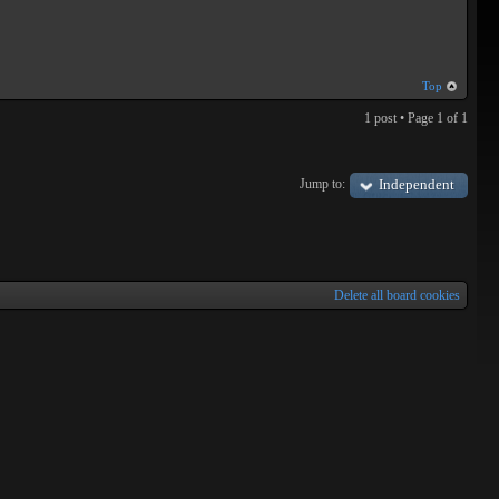
Top
1 post • Page
1
of
1
Jump to:
Independent
Delete all board cookies