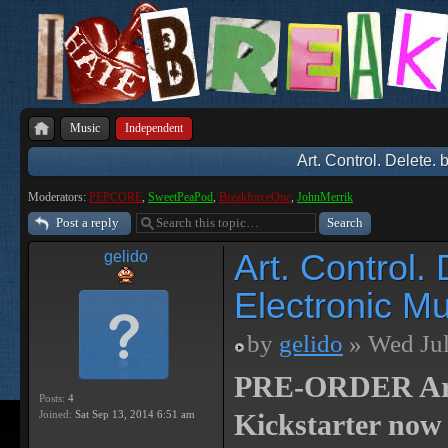
Music
Independent
Art. Control. Delete.
Moderators:
PEPCORE
,
SweetPeaPod
,
BreakforceOne
,
JohnMerrik
Post a reply
Art. Control.
gelido
Electronic Mu
by
gelido
» Wed Jul
PRE-ORDER Art. 
Posts:
4
Joined:
Sat Sep 13, 2014 6:51 am
Kickstarter now