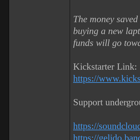
The money saved 
buying a new lapt
funds will go tow
Kickstarter Link:
https://www.kickst
Support undergro
https://soundclou
https://gelido.b