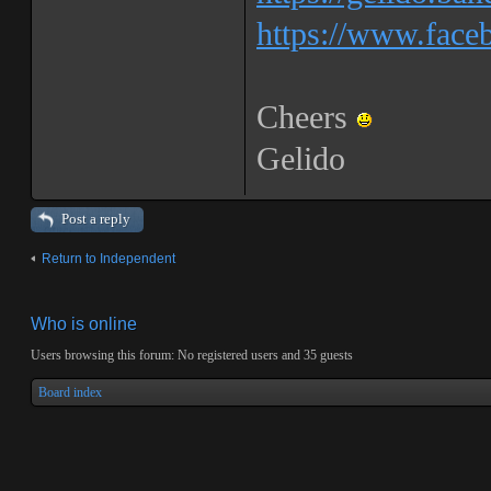
https://www.faceb
Cheers
Gelido
Post a reply
Return to Independent
Who is online
Users browsing this forum: No registered users and 35 guests
Board index