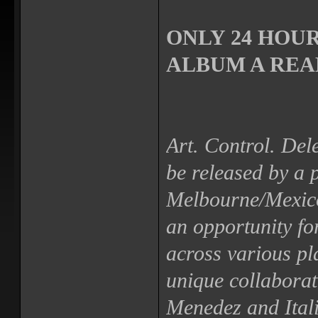
ONLY 24 HOUR
ALBUM A REAL
Art. Control. Dele
be released by a 
Melbourne/Mexico
an opportunity fo
across various pl
unique collabora
Menedez and Itali