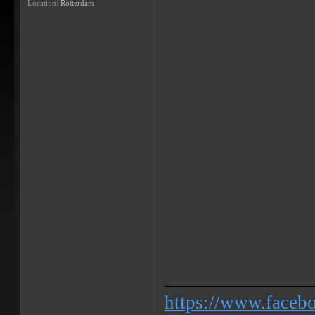
Location:
Rotterdam
https://www.face