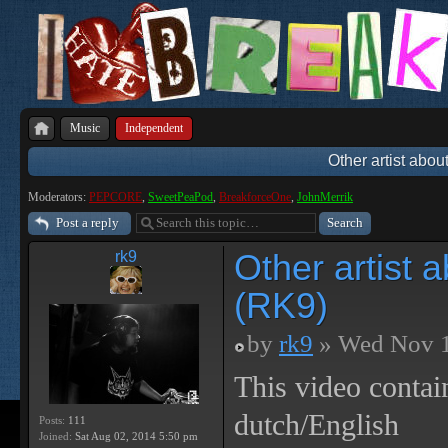
Music
Independent
Other artist abou
Moderators:
PEPCORE
,
SweetPeaPod
,
BreakforceOne
,
JohnMerrik
Post a reply
Other artist 
rk9
(RK9)
by
rk9
» Wed Nov 1
This video contai
dutch/English
Posts:
111
Joined:
Sat Aug 02, 2014 5:50 pm