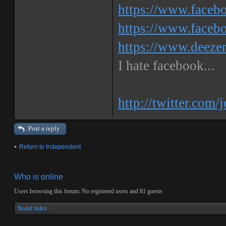
https://www.facebo
https://www.faceb
https://www.deeze
I hate facebook...
http://twitter.com/
Post a reply
Return to Independent
Who is online
Users browsing this forum: No registered users and 81 guests
Board index