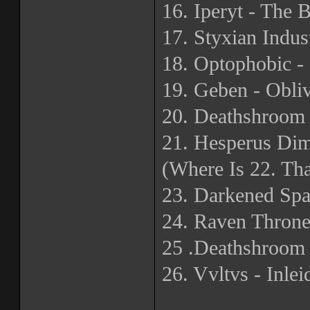
16. Iperyt - The 
17. Styxian Indu
18. Optophobic - 
19. Geben - Obli
20. Deathshroom 
21. Hesperus Di
(Where Is 22. Th
23. Darkened Spa
24. Raven Thron
25 .Deathshroom
26. Vvltvs - Inlei