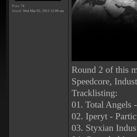
Posts:
74
Joined:
Wed Mar 02, 2011 12:00 am
Round 2 of this m
Speedcore, Indust
Tracklisting:
01. Total Angels -
02. Iperyt - Parti
03. Styxian Indus