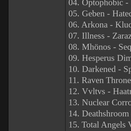
04. Optophobic - 
05. Geben - Hatec
06. Arkona - Kluc
07. Illness - Zara
08. Mhönos - Seq
09. Hesperus Dim
10. Darkened - 
11. Raven Throne
12. Vvltvs - Haa
13. Nuclear Corro
14. Deathshroom
15. Total Angels 