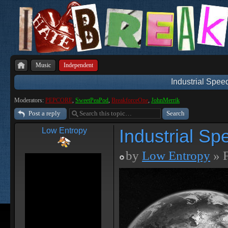
Music
Independent
Industrial Spee
Moderators:
PEPCORE
,
SweetPeaPod
,
BreakforceOne
,
JohnMerrik
Post a reply
Industrial Sp
Low Entropy
by
Low Entropy
» F