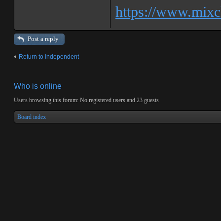
https://www.mixcl
Post a reply
Return to Independent
Who is online
Users browsing this forum: No registered users and 23 guests
Board index