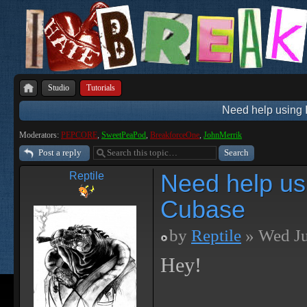
Studio
Tutorials
Need help using I
Moderators:
PEPCORE
,
SweetPeaPod
,
BreakforceOne
,
JohnMerrik
Post a reply
Need help usi
Reptile
Cubase
by
Reptile
» Wed Ju
Hey!