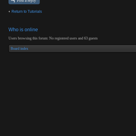
Post a reply
Return to Tutorials
Who is online
Users browsing this forum: No registered users and 63 guests
Board index