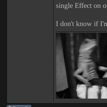
single Effect on o
I don't know if I'