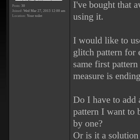
I've bought that 
Posts:
30
Joined:
Wed Mar 27, 2013 12:00 am
using it.
Location:
Your toilet
I would like to us
glitch pattern for
same first patter
measure is ending
Do I have to add 
pattern I want to
by one?
Or is it a solution