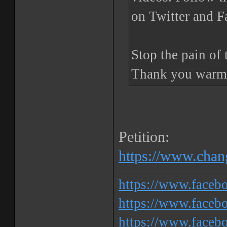
on Twitter and 
Stop the pain of 
Thank you warml
Petition:
https://www.chang
https://www.face
https://www.facebo
https://www.faceb