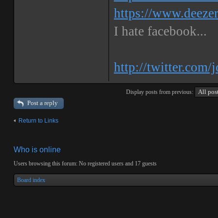
https://www.deeze
I hate facebook...
http://twitter.com/
Display posts from previous:
Post a reply
Return to Links
Who is online
Users browsing this forum: No registered users and 17 guests
Board index