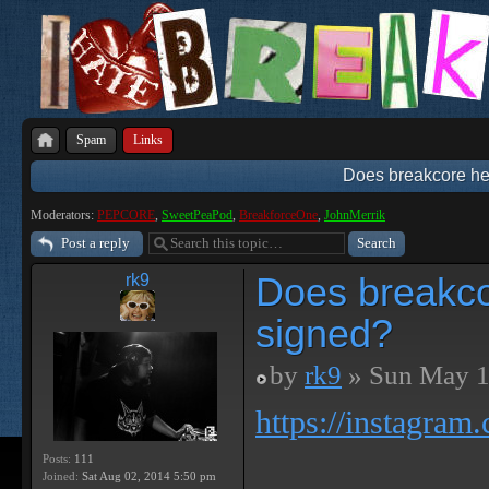
Spam
Links
Does breakcore hel
Moderators:
PEPCORE
,
SweetPeaPod
,
BreakforceOne
,
JohnMerrik
Post a reply
Does breakcor
rk9
signed?
by
rk9
» Sun May 1
https://instagram
Posts:
111
Joined:
Sat Aug 02, 2014 5:50 pm