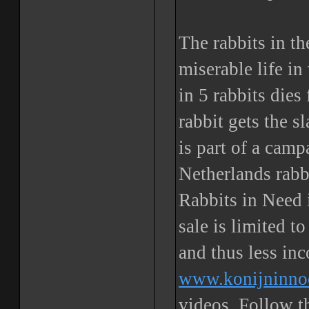
The rabbits in th
miserable life i
in 5 rabbits dies
rabbit gets the s
is part of a cam
Netherlands rabb
Rabbits in Need i
sale is limited t
and thus less in
www.konijninno
videos. Follow 