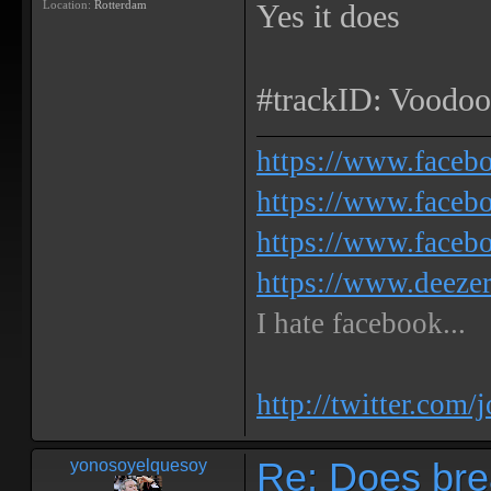
Location:
Rotterdam
Yes it does
#trackID: Voodoo
https://www.face
https://www.facebo
https://www.faceb
https://www.deeze
I hate facebook...
http://twitter.com/
Re: Does bre
yonosoyelquesoy