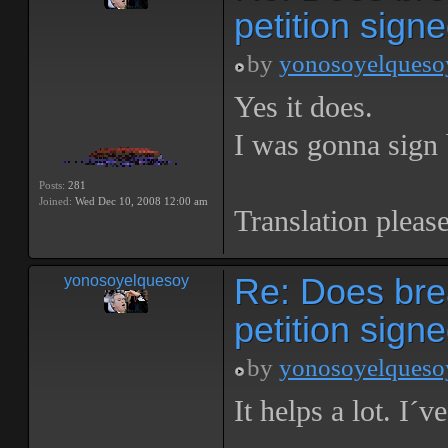
petition sign
by
yonosoyelqueso
Yes it does.
I was gonna sign 
Posts:
281
Joined:
Wed Dec 10, 2008 12:00 am
Translation please
Re: Does bre
yonosoyelquesoy
petition sign
by
yonosoyelqueso
It helps a lot. I´v