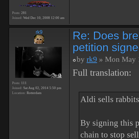
Posts:
281
Joined:
Wed Dec 10, 2008 12:00 am
Re: Does bre
rk9
petition sign
by
rk9
» Mon May 1
Full translation:
Posts:
111
Joined:
Sat Aug 02, 2014 5:50 pm
Location:
Rotterdam
Aldi sells rabbits
By signing this 
chain to stop se