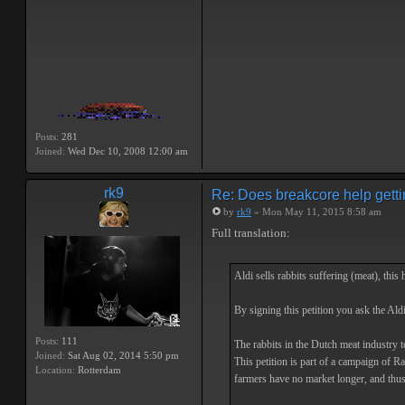
Posts:
281
Joined:
Wed Dec 10, 2008 12:00 am
rk9
Re: Does breakcore help getti
by
rk9
» Mon May 11, 2015 8:58 am
Full translation:
Aldi sells rabbits suffering (meat), this 
By signing this petition you ask the Ald
Posts:
111
The rabbits in the Dutch meat industry to
Joined:
Sat Aug 02, 2014 5:50 pm
This petition is part of a campaign of R
Location:
Rotterdam
farmers have no market longer, and thu