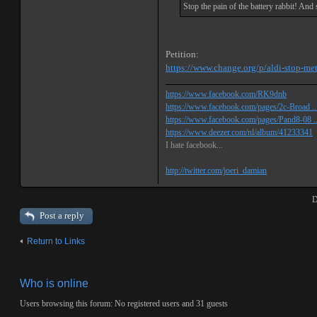
Stop the pain of the battery rabbit! An
Petition:
https://www.change.org/p/aldi-stop-met-
https://www.facebook.com/RK9dnb
https://www.facebook.com/pages/2c-Broad ...
https://www.facebook.com/pages/Pand8-08 .
https://www.deezer.com/nl/album/41233341
I hate facebook...
http://twitter.com/joeri_damian
D
Post a reply
Return to Links
Who is online
Users browsing this forum: No registered users and 31 guests