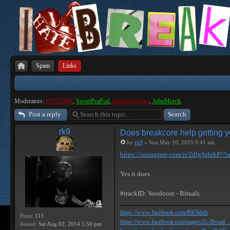
Spam
Links
Moderators:
PEPCORE
,
SweetPeaPod
,
BreakforceOne
,
JohnMerrik
Post a reply
rk9
Does breakcore help getting y
by
rk9
» Sun May 10, 2015 9:41 am
https://instagram.com/p/2dlgJqhtkP/?ta
Yes it does
#trackID: Voodoom - Rituals
https://www.facebook.com/RK9dnb
Posts:
111
https://www.facebook.com/pages/2c-Broad ...
Joined:
Sat Aug 02, 2014 5:50 pm