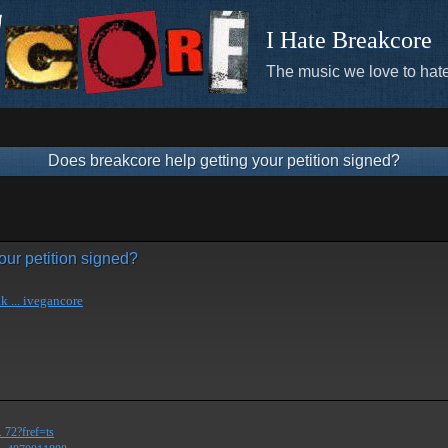
I Hate Breakcore
The music we love to hate
Does breakcore help getting your petition signed?
our petition signed?
k ... ivegancore
 72?fref=ts