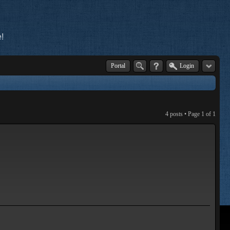
!
Portal
Login
4 posts • Page
1
of
1