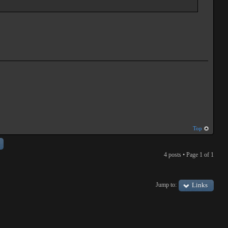
Top
4 posts • Page
1
of
1
Jump to:
Links