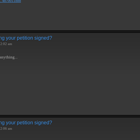
.. 4870011888
ng your petition signed?
 2:02 am
anything...
ng your petition signed?
 2:06 am