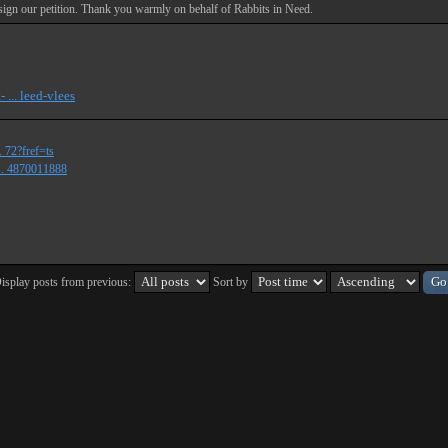
d sign our petition. Thank you warmly on behalf of Rabbits in Need.
 ... leed-vlees
 72?fref=ts
.. 4870011888
isplay posts from previous:
Sort by