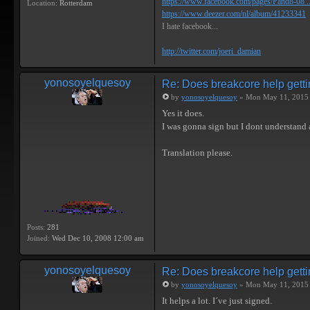
https://www.facebook.com/pages/Pand8-08 .
Location:
Rotterdam
https://www.deezer.com/nl/album/41233341
I hate facebook...
http://twitter.com/joeri_damian
yonosoyelquesoy
Re: Does breakcore help getti
by
yonosoyelquesoy
» Mon May 11, 2015
Yes it does.
I was gonna sign but I dont understand 
Translation please.
Posts:
281
Joined:
Wed Dec 10, 2008 12:00 am
yonosoyelquesoy
Re: Does breakcore help getti
by
yonosoyelquesoy
» Mon May 11, 2015
It helps a lot. I´ve just signed.