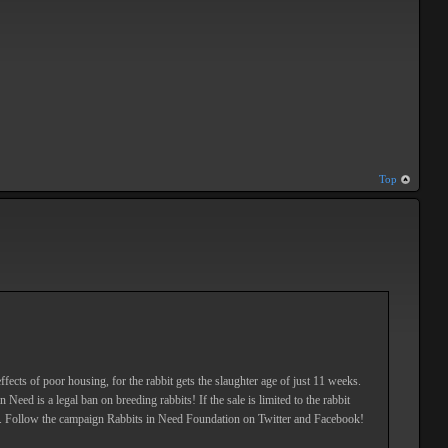
Top
ffects of poor housing, for the rabbit gets the slaughter age of just 11 weeks.
eed is a legal ban on breeding rabbits! If the sale is limited to the rabbit
. Follow the campaign Rabbits in Need Foundation on Twitter and Facebook!