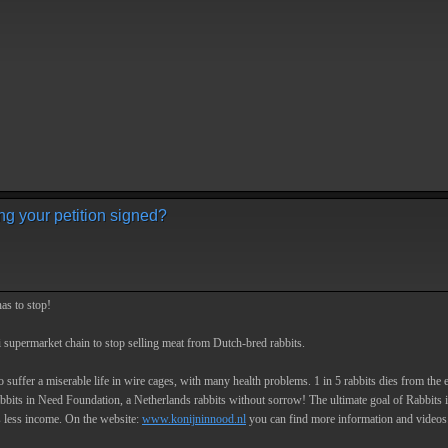
ng your petition signed?
has to stop!
i supermarket chain to stop selling meat from Dutch-bred rabbits.
 suffer a miserable life in wire cages, with many health problems. 1 in 5 rabbits dies from the e
abbits in Need Foundation, a Netherlands rabbits without sorrow! The ultimate goal of Rabbits in N
s less income. On the website:
www.konijninnood.nl
you can find more information and videos