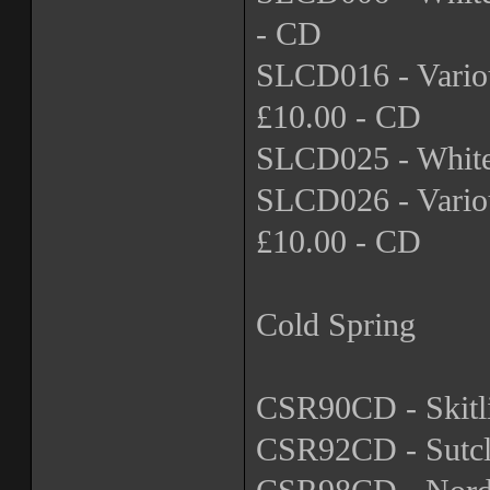
- CD
SLCD016 - Variou
£10.00 - CD
SLCD025 - Whiteh
SLCD026 - Variou
£10.00 - CD
Cold Spring
CSR90CD - Skitli
CSR92CD - Sutcli