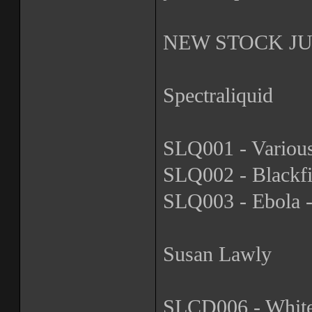
NEW STOCK JUS
Spectraliquid
SLQ001 - Various
SLQ002 - Blackfi
SLQ003 - Ebola -
Susan Lawly
SLCD006 - Whiteh