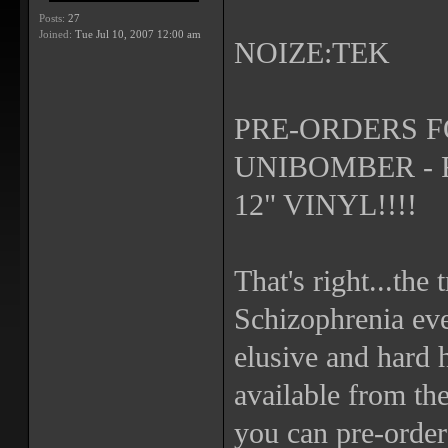
Posts:
27
Joined:
Tue Jul 10, 2007 12:00 am
NOIZE:TEK
PRE-ORDERS F
UNIBOMBER - 
12" VINYL!!!!
That's right...the
Schizophrenia ev
elusive and hard h
available from th
you can pre-order 