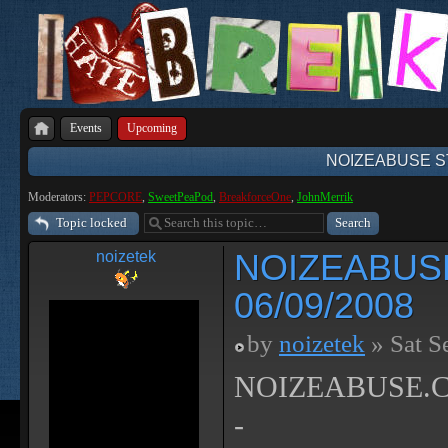
Events
Upcoming
NOIZEABUSE ST
Moderators:
PEPCORE
,
SweetPeaPod
,
BreakforceOne
,
JohnMerrik
Topic locked
NOIZEABUS
noizetek
06/09/2008
by
noizetek
» Sat S
NOIZEABUSE.CO
-