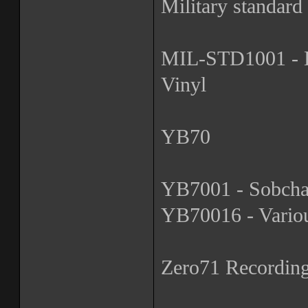
Military standard
MIL-STD1001 - De
Vinyl
YB70
YB7001 - Sobchak
YB70016 - Various
Zero71 Recordin