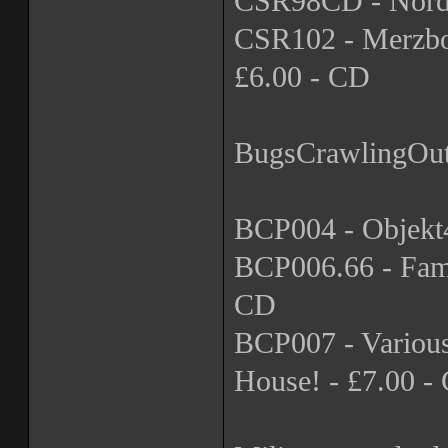
CSR98CD - Nordva
CSR102 - Merzbow 
£6.00 - CD
BugsCrawlingOu
BCP004 - Objekt4
BCP006.66 - Fami
CD
BCP007 - Variou
House! - £7.00 -