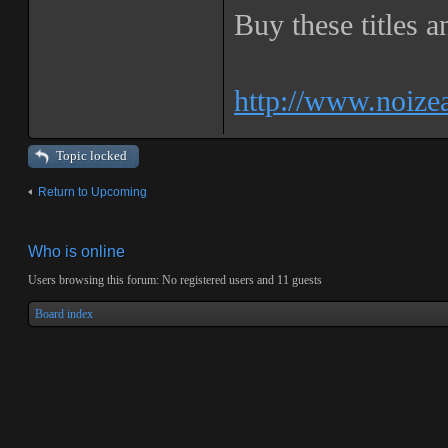
Buy these titles 
http://www.noize
Topic locked
Return to Upcoming
Who is online
Users browsing this forum: No registered users and 11 guests
Board index