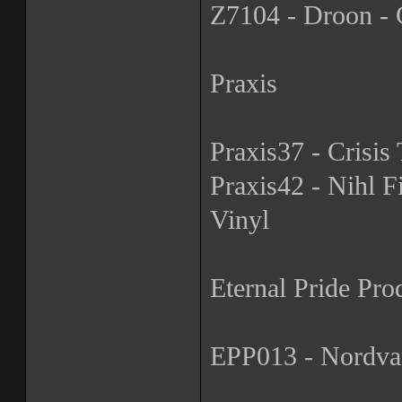
Z7104 - Droon - G
Praxis
Praxis37 - Crisis 
Praxis42 - Nihl Fi
Vinyl
Eternal Pride Pro
EPP013 - Nordvar