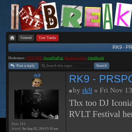
General
User Tracks
RK9 - P
Moderators:
PEPCORE
,
SweetPeaPod
,
BreakforceOne
,
JohnMerrik
Post a reply
RK9 - PRSPC
rk9
by
rk9
» Fri Nov 13
Thx too DJ Iconi
RVLT Festival her
Posts:
111
Joined:
Sat Aug 02, 2014 5:50 pm