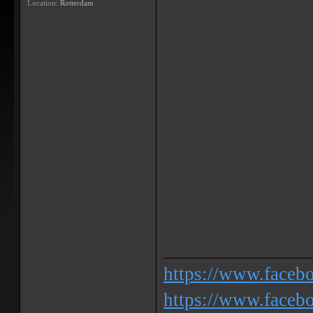
Location:
Rotterdam
https://www.face
https://www.facebo