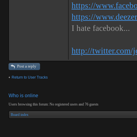
https://www.faceb
https://www.deeze
I hate facebook...
http://twitter.com/
Post a reply
Return to User Tracks
Who is online
Users browsing this forum: No registered users and 76 guests
Board index