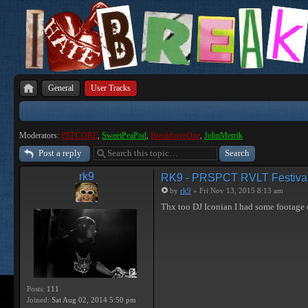
General
User Tracks
Moderators:
PEPCORE
,
SweetPeaPod
,
BreakforceOne
,
JohnMerrik
Post a reply
rk9
RK9 - PRSPCT RVLT Festiva
by
rk9
» Fri Nov 13, 2015 8:13 am
Thx too DJ Iconian I had some footage 
Posts:
111
Joined:
Sat Aug 02, 2014 5:50 pm