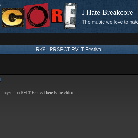
I Hate Breakcore
The music we love to hate
RK9 - PRSPCT RVLT Festival
l
of myself on RVLT Festival here is the video