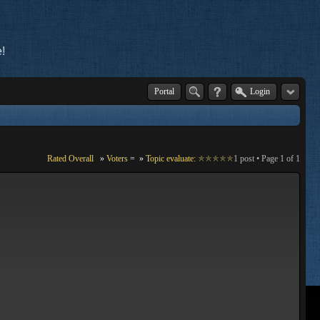
!
Portal
Login
Rated Overall
»
Voters
=
»
Topic evaluate:
1 post • Page
1
of
1