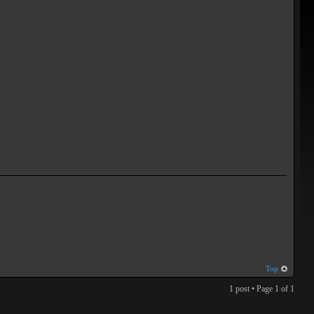
Top
1 post • Page
1
of
1