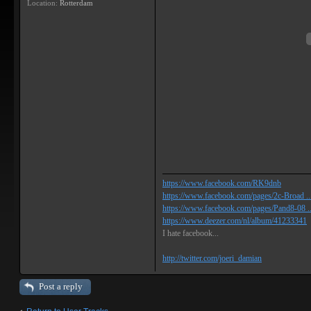
Location:
Rotterdam
https://www.facebook.com/RK9dnb
https://www.facebook.com/pages/2c-Broad ...
https://www.facebook.com/pages/Pand8-08 .
https://www.deezer.com/nl/album/41233341
I hate facebook...
http://twitter.com/joeri_damian
Post a reply