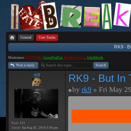
General
User Tracks
RK9 - B
Moderators:
PEPCORE
,
SweetPeaPod
,
BreakforceOne
,
JohnMerrik
Post a reply
RK9 - But In
rk9
by
rk9
» Fri May 29
Posts:
111
Joined:
Sat Aug 02, 2014 5:50 pm