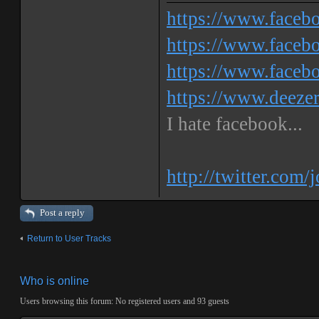
https://www.face
https://www.facebo
https://www.faceb
https://www.deeze
I hate facebook...
http://twitter.com/
Post a reply
Return to User Tracks
Who is online
Users browsing this forum: No registered users and 93 guests