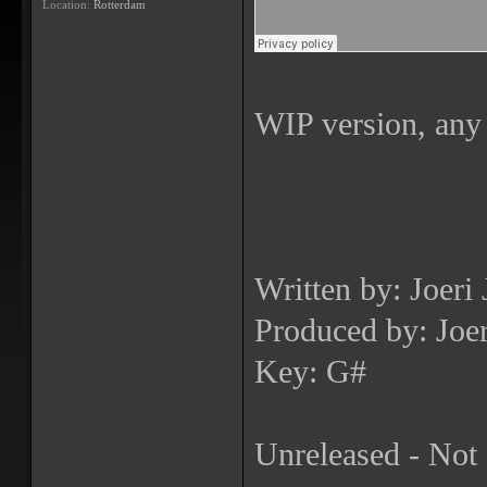
Location:
Rotterdam
WIP version, any
Written by: Joeri
Produced by: Joer
Key: G#
Unreleased - Not 