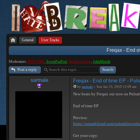
General
User Tracks
Freqax - End of
Moderators:
PEPCORE
,
SweetPeaPod
,
BreakforceOne
,
JohnMerrik
Post a reply
sarmale
Freqax - End of time EP - Puls
by
sarmale
» Sun Jan 13, 2019 12:09 am
New beats by Freqax out now on Pulsat
End of time EP
Preview:
https://soundcloud.com/pulsatilrecords/ 
Get your copy: