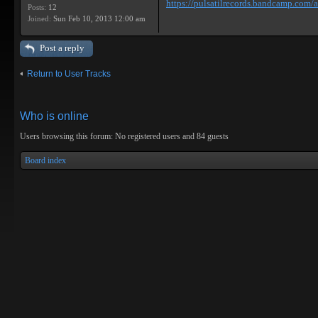
https://pulsatilrecords.bandcamp.com/al
Posts:
12
Joined:
Sun Feb 10, 2013 12:00 am
Post a reply
Return to User Tracks
Who is online
Users browsing this forum: No registered users and 84 guests
Board index