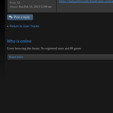
https://pulsatilrecords.bandcamp.com/al
Posts:
12
Joined:
Sun Feb 10, 2013 12:00 am
Post a reply
Return to User Tracks
Who is online
Users browsing this forum: No registered users and 69 guests
Board index