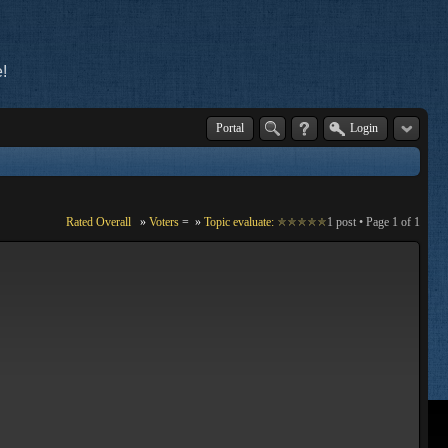
!
Portal
Login
Rated Overall
»
Voters
=
»
Topic evaluate:
1 post • Page
1
of
1