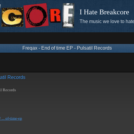
I Hate Breakcore
The music we love to hate
Freqax - End of time EP - Pulsatil Records
atil Records
il Records
... of-time-ep