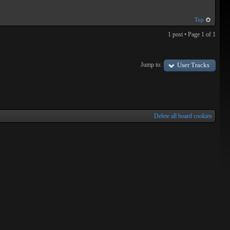
Top
1 post • Page
1
of
1
Jump to:
User Tracks
Delete all board cookies