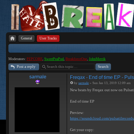
General
User Tracks
Moderators:
PEPCORE
,
SweetPeaPod
,
BreakforceOne
,
JohnMerrik
Post a reply
sarmale
Freqax - End of time EP - Puls
by
sarmale
» Sun Jan 13, 2019 12:09 am
New beats by Freqax out now on Pulsat
End of time EP
Preview:
https://soundcloud.com/pulsatilrecords/ 
Get your copy: