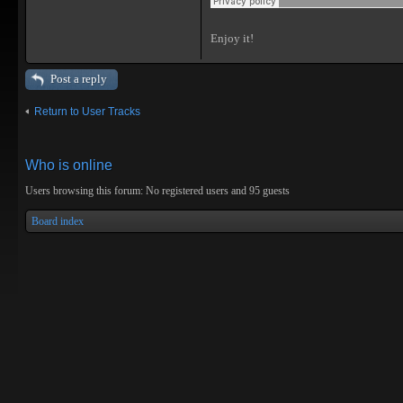
Enjoy it!
Post a reply
Return to User Tracks
Who is online
Users browsing this forum: No registered users and 95 guests
Board index