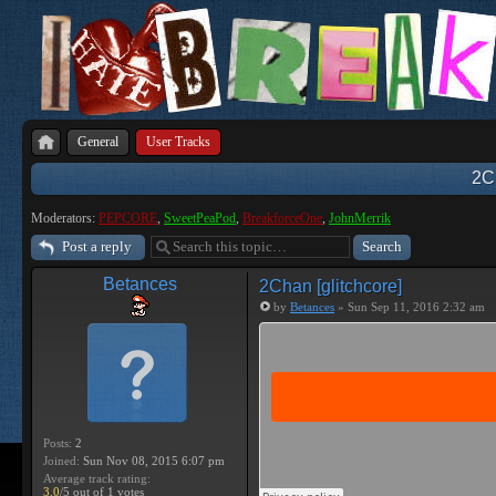
General
User Tracks
2Ch
Moderators:
PEPCORE
,
SweetPeaPod
,
BreakforceOne
,
JohnMerrik
Post a reply
Betances
2Chan [glitchcore]
by
Betances
» Sun Sep 11, 2016 2:32 am
Posts:
2
Joined:
Sun Nov 08, 2015 6:07 pm
Average track rating:
3.0
/5 out of 1 votes