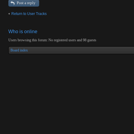
Post a reply
Return to User Tracks
Who is online
Users browsing this forum: No registered users and 98 guests
Board index