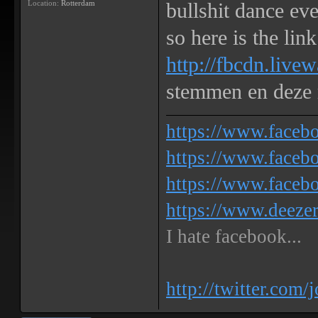
Location:
Rotterdam
bullshit dance eve
so here is the link
http://fbcdn.live
stemmen en deze
https://www.face
https://www.facebo
https://www.faceb
https://www.deeze
I hate facebook...
http://twitter.com/