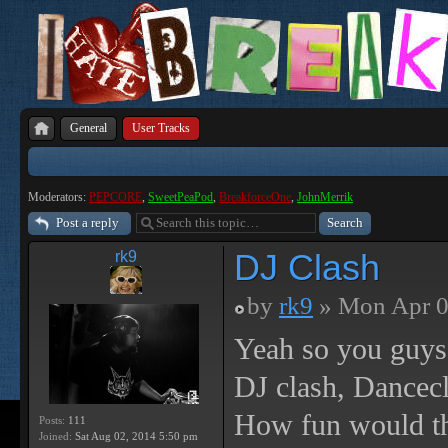
General
User Tracks
Moderators:
PEPCORE
,
SweetPeaPod
,
BreakforceOne
,
JohnMerrik
Post a reply
DJ Clash
rk9
by
rk9
» Mon Apr 0
Yeah so you guys 
DJ clash, Dancec
How fun would th
Posts:
111
Joined:
Sat Aug 02, 2014 5:50 pm