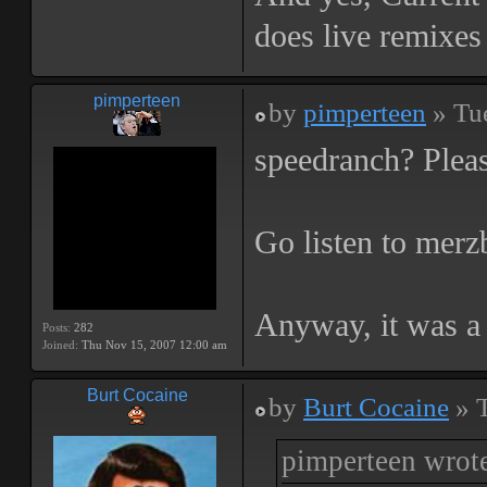
does live remixes 
pimperteen
by
pimperteen
» Tu
speedranch? Pleas
Go listen to mer
Anyway, it was a 
Posts:
282
Joined:
Thu Nov 15, 2007 12:00 am
Burt Cocaine
by
Burt Cocaine
» T
pimperteen wrot