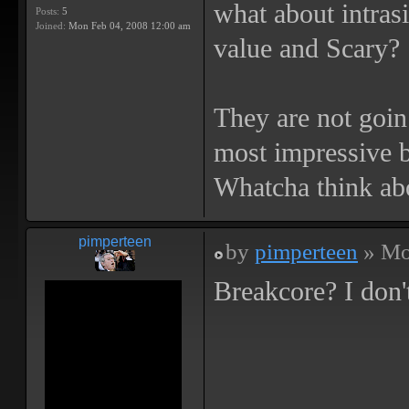
what about intras
Posts:
5
Joined:
Mon Feb 04, 2008 12:00 am
value and Scary?
They are not goin 
most impressive b
Whatcha think ab
pimperteen
by
pimperteen
» Mo
Breakcore? I don't