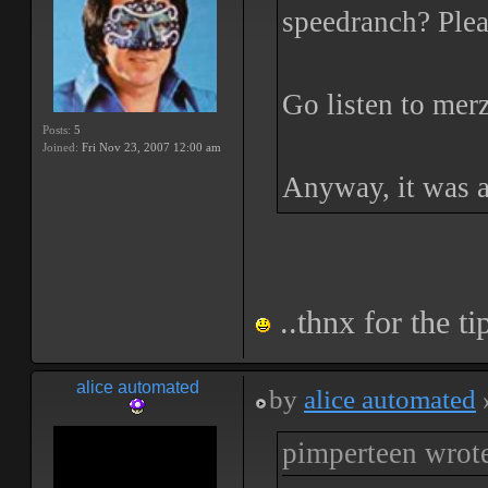
speedranch? Plea
Go listen to mer
Posts:
5
Joined:
Fri Nov 23, 2007 12:00 am
Anyway, it was a
..thnx for the tip
alice automated
by
alice automated
pimperteen wrot