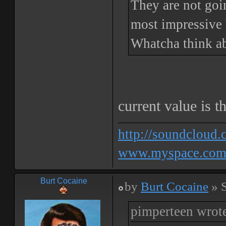
They are not goin
most impressive 
Whatcha think a
current value is t
http://soundcloud.
www.myspace.c
Burt Cocaine
by
Burt Cocaine
» S
pimperteen wrot