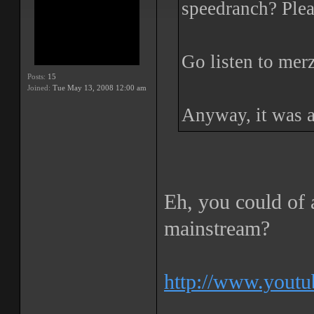
speedranch? Plea
Go listen to mer
Posts:
15
Joined:
Tue May 13, 2008 12:00 am
Anyway, it was a
Eh, you could of a
mainstream?
http://www.yout