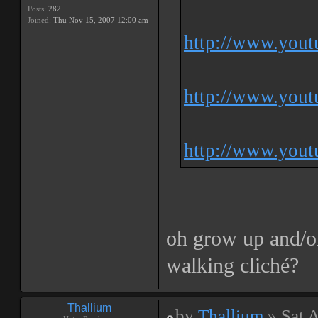
Posts:
282
Joined:
Thu Nov 15, 2007 12:00 am
http://www.you
http://www.you
http://www.you
oh grow up and/or
walking cliché?
Thallium
by
Thallium
» Sat 