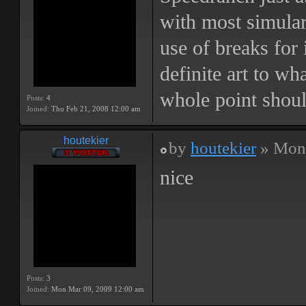
with most simular
use of breaks for 
definite art to wh
whole point shoul
Posts:
4
Joined:
Thu Feb 21, 2008 12:00 am
houtekier
by
houtekier
» Mon 
nice
Posts:
3
Joined:
Mon Mar 09, 2009 12:00 am