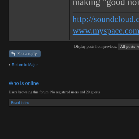
making "good nois
http://soundcloud.
www.myspace.c
Display posts from previous:
Post a reply
Return to Major
Who is online
Users browsing this forum: No registered users and 29 guests
Board index