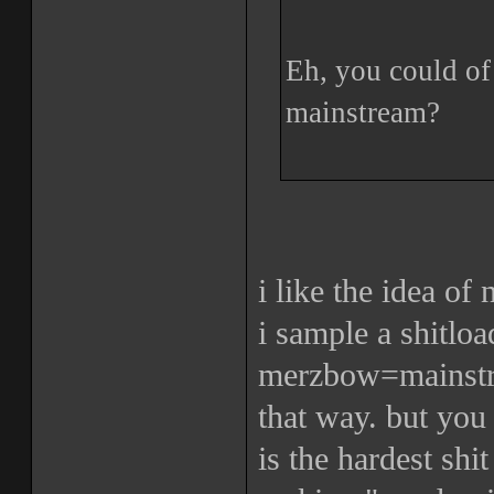
Eh, you could of 
mainstream?
i like the idea of
i sample a shitloa
merzbow=mainstre
that way. but you
is the hardest shi