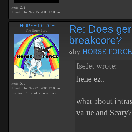
Posts:
282
Joined:
Thu Nov 15, 2007 12:00 am
Re: Does ger
HORSE FORCE
The Horse Lord!
breakcore?
by
HORSE FORCE
Isefet wrote:
hehe ez..
Posts:
556
Joined:
Thu Nov 01, 2007 12:00 am
Location:
Killwaukee, Wisconsin
what about intra
value and Scary?