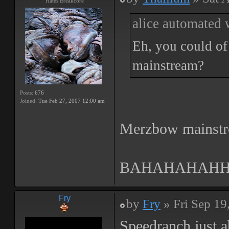
Hates Breakcore
alice automated 
Eh, you could of 
mainstream?
Posts:
676
Joined:
Tue Feb 27, 2007 12:00 am
Merzbow mainst
BAHAHAHAH
Fry
by
Fry
» Fri Sep 19
Speedranch just a