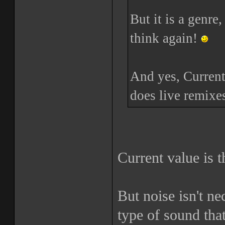
But it is a genre
think again!
And yes, Current
does live remixes
Current value is t
But noise isn't n
type of sound that