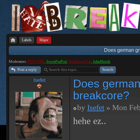
Labels
Major
Does german gri
Moderators:
PEPCORE
,
SweetPeaPod
,
BreakforceOne
,
JohnMerrik
Post a reply
Does german 
Isefet
breakcore?
by
Isefet
» Mon Feb
hehe ez..