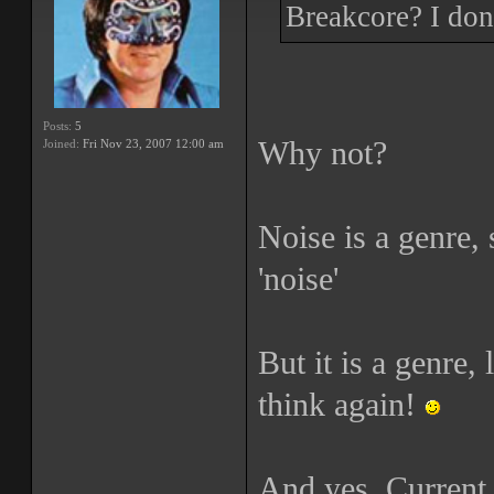
Breakcore? I don'
Posts:
5
Why not?
Joined:
Fri Nov 23, 2007 12:00 am
Noise is a genre,
'noise'
But it is a genre,
think again!
And yes, Current 