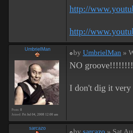
http://www.yout
http://www.yout
UmbrielMan
by
UmbrielMan
» W
NO groove!!!!!!!
I don't dig it ver
Posts:
8
Joined:
Fri Jul 04, 2008 12:00 am
sarcazo
by
sarcazo
» Sat Au