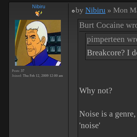
Nibiru
by
Nibiru
» Mon Ma
Burt Cocaine wro
pimperteen wr
Breakcore? I d
Posts:
37
Joined:
Thu Feb 12, 2009 12:00 am
Why not?
Noise is a genre
'noise'