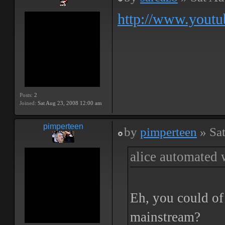
http://www.yout
Posts:
2
Joined:
Sat Aug 23, 2008 12:00 am
pimperteen
by
pimperteen
» Sa
alice automated 
Eh, you could of 
mainstream?