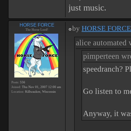
just music.
HORSE FORCE
by
HORSE FORCE
The Horse Lord!
alice automated 
pimperteen wr
speedranch? Pl
Posts:
556
Joined:
Thu Nov 01, 2007 12:00 am
Go listen to m
Location:
Killwaukee, Wisconsin
Anyway, it was