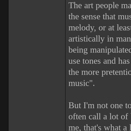
The art people ma
the sense that mu
melody, or at leas
artistically in ma
being manipulated
use tones and has
the more pretentio
music".
But I'm not one t
often call a lot o
me, that's what a l