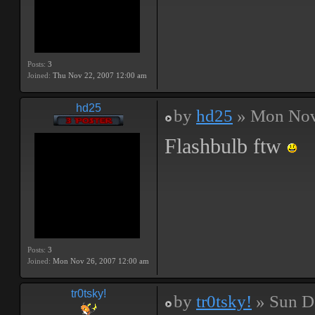
Posts:
3
Joined:
Thu Nov 22, 2007 12:00 am
hd25
by
hd25
» Mon Nov
Flashbulb ftw
Posts:
3
Joined:
Mon Nov 26, 2007 12:00 am
tr0tsky!
by
tr0tsky!
» Sun D