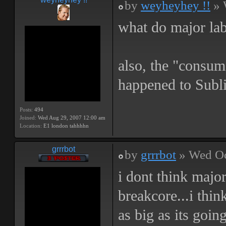
by
weyheyhey !!
» 
what do major lab
also, the "consum
happened to Subli
Posts:
494
Joined:
Wed Aug 29, 2007 12:00 am
Location:
E1 london tahhhhn
grrrbot
by
grrrbot
» Wed Oc
i dont think major
breakcore...i thin
as big as its going