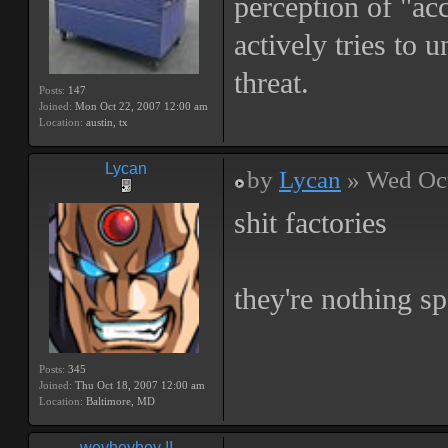
perception of "ac
actively tries to 
threat.
Posts:
147
Joined:
Mon Oct 22, 2007 12:00 am
Location:
austin, tx
Lycan
by
Lycan
» Wed Oct
shit factories
they're nothing sp
Posts:
345
Joined:
Thu Oct 18, 2007 12:00 am
Location:
Baltimore, MD
weyheyhey !!