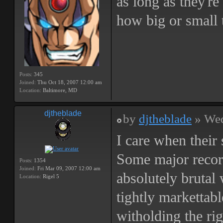
as long as they're
how big or small 
Posts:
345
Joined:
Thu Oct 18, 2007 12:00 am
Location:
Baltimore, MD
djtheblade
by
djtheblade
» Wed
I care when their 
Some major record
Posts:
1354
Joined:
Fri Mar 09, 2007 12:00 am
absolutely brutal w
Location:
Rigel 5
tightly markettabl
witholding the rig