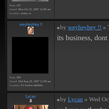
Posts:
147
Joined:
Mon Oct 22, 2007 12:00 am
Location:
austin, tx
weyheyhey !!
by
weyheyhey !!
» 
its business, dont 
Posts:
494
Joined:
Wed Aug 29, 2007 12:00 am
Location:
E1 london tahhhhn
Lycan
by
Lycan
» Wed Oct