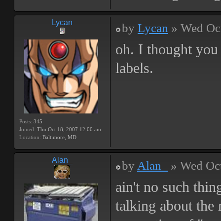
Lycan
by
Lycan
» Wed Oct
oh. I thought you
labels.
Posts:
345
Joined:
Thu Oct 18, 2007 12:00 am
Location:
Baltimore, MD
Alan_
by
Alan_
» Wed Oct
ain't no such thin
talking about the 