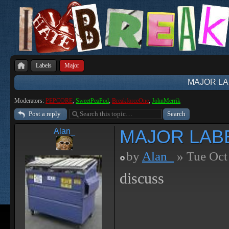
Labels
Major
MAJOR LA
Moderators:
PEPCORE
,
SweetPeaPod
,
BreakforceOne
,
JohnMerrik
Post a reply
MAJOR LAB
Alan_
by
Alan_
» Tue Oct
discuss