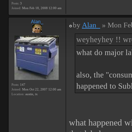
Posts:
3
Joined:
Mon Feb 18, 2008 12:00 am
Alan_
by
Alan_
» Mon Feb
weyheyhey !! wr
what do major la
also, the "consu
happened to Subl
Posts:
147
Joined:
Mon Oct 22, 2007 12:00 am
Location:
austin, tx
what happened wit