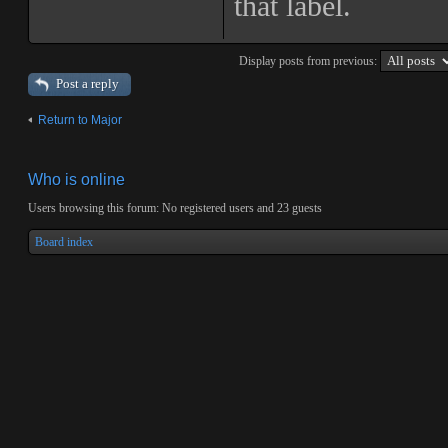
that label.
Display posts from previous:
Post a reply
Return to Major
Who is online
Users browsing this forum: No registered users and 23 guests
Board index