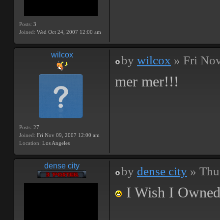
Posts:
3
Joined:
Wed Oct 24, 2007 12:00 am
wilcox
by
wilcox
» Fri Nov
mer mer!!!
Posts:
27
Joined:
Fri Nov 09, 2007 12:00 am
Location:
Los Angeles
dense city
by
dense city
» Thu
I Wish I Owned