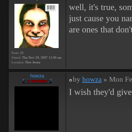
well, it's true, so
just cause you na
are ones that don'
Posts:
25
Joined:
Thu Nov 29, 2007 12:00 am
Location:
New Jersey
howza
by
howza
» Mon Fe
I wish they'd gi