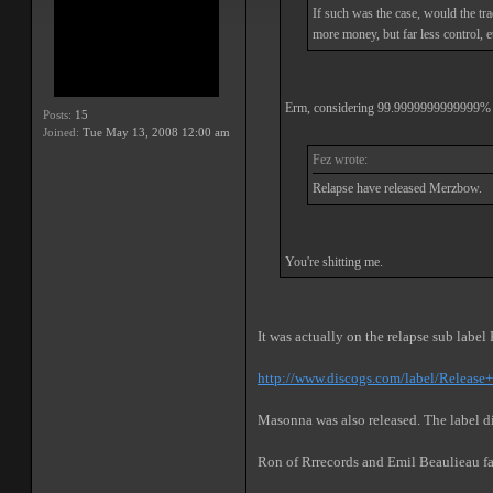
If such was the case, would the tra
more money, but far less control, e
Erm, considering 99.9999999999999% of a
Posts:
15
Joined:
Tue May 13, 2008 12:00 am
Fez wrote:
Relapse have released Merzbow.
You're shitting me.
It was actually on the relapse sub labe
http://www.discogs.com/label/Release
Masonna was also released. The label di
Ron of Rrrecords and Emil Beaulieau f