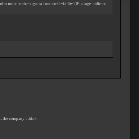
dant music requires) against 'commercial viability' (IE: a larger audience,
ft the company I think.