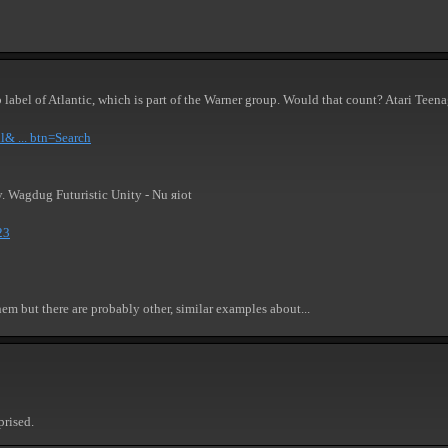
b label of Atlantic, which is part of the Warner group. Would that count? Atari Tee
l& ... btn=Search
y. Wagdug Futuristic Unity - Nu яiot
23
them but there are probably other, similar examples about...
prised.