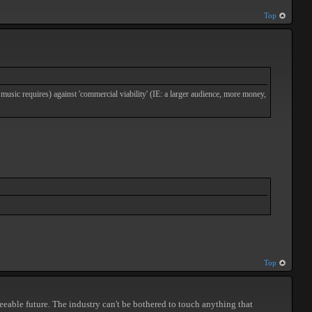
Top
 music requires) against 'commercial viability' (IE: a larger audience, more money,
Top
seeable future. The industry can't be bothered to touch anything that