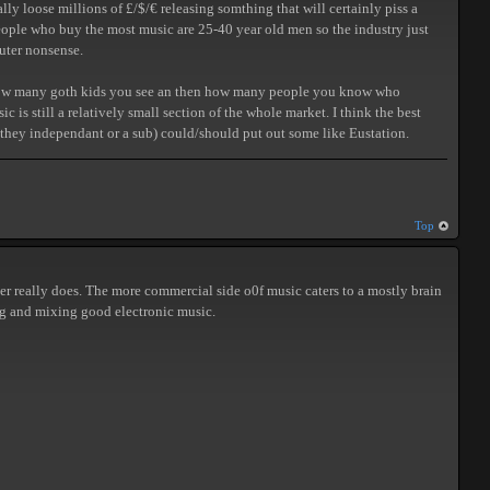
y loose millions of £/$/€ releasing somthing that will certainly piss a
 people who buy the most music are 25-40 year old men so the industry just
puter nonsense.
out how many goth kids you see an then how many people you know who
is still a relatively small section of the whole market. I think the best
re they independant or a sub) could/should put out some like Eustation.
Top
r really does. The more commercial side o0f music caters to a mostly brain
cing and mixing good electronic music.