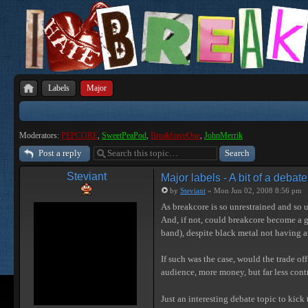
Labels
Major
Moderators:
PEPCORE
,
SweetPeaPod
,
BreakforceOne
,
JohnMerrik
Post a reply
Steviant
Major labels - A bit of a debate
by
Steviant
» Mon Jun 02, 2008 8:56 pm
As breakcore is so unrestrained and so u
And, if not, could breakcore become a g
band), despite black metal not having an
If such was the case, would the trade off
audience, more money, but far less contr
Just an interesting debate topic to kick