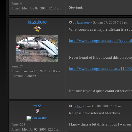
Posts:
4
Steviant.
Joined:
Mon Jun 02, 2008 12:00 am
kazakore
by
kazakore
» Sat Jun 07, 2008 7:31 pm
What counts as a major? Elektra is a su
http://www.discogs.com/search?type=al
Never heard of it but found this on Son
Posts:
74
http://www.discogs.com/release/11695
Joined:
Tue Jun 03, 2008 12:00 am
Location:
London
Not sure if you'd quite count either of 
Fez
by
Fez
» Sun Jun 08, 2008 3:18 am
Relapse have released Merzbow.
I know thats a bit different but I was sur
Posts:
326
Joined:
Mon Jul 02, 2007 12:00 am