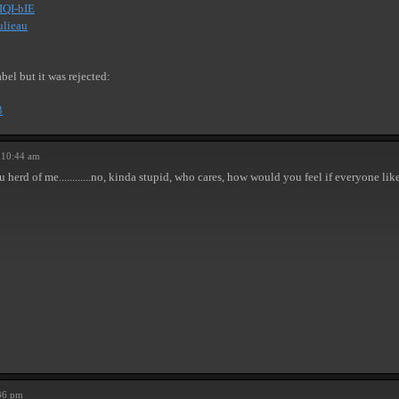
IQI-bIE
ulieau
bel but it was rejected:
3
 10:44 am
u herd of me............no, kinda stupid, who cares, how would you feel if everyone l
36 pm