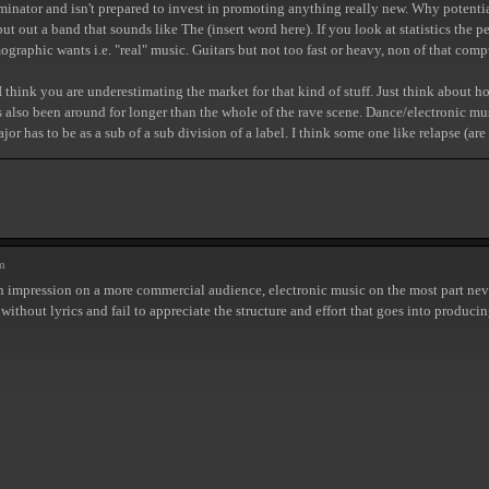
ator and isn't prepared to invest in promoting anything really new. Why potentiall
ut out a band that sounds like The (insert word here). If you look at statistics the
emographic wants i.e. "real" music. Guitars but not too fast or heavy, non of that com
, I think you are underestimating the market for that kind of stuff. Just think ab
also been around for longer than the whole of the rave scene. Dance/electronic music 
r has to be as a sub of a sub division of a label. I think some one like relapse (a
m
n impression on a more commercial audience, electronic music on the most part neve
 without lyrics and fail to appreciate the structure and effort that goes into produ