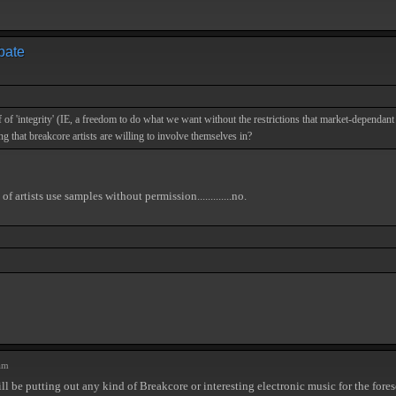
ebate
f of 'integrity' (IE, a freedom to do what we want without the restrictions that market-dependant
ing that breakcore artists are willing to involve themselves in?
rtists use samples without permission.............no.
am
ill be putting out any kind of Breakcore or interesting electronic music for the fore