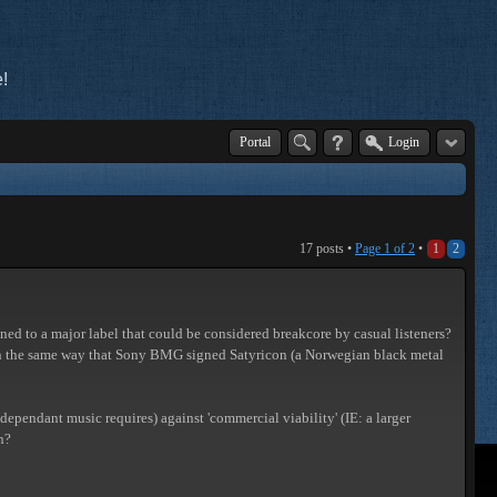
!
Portal
Login
17 posts •
Page
1
of
2
•
1
2
igned to a major label that could be considered breakcore by casual listeners?
ch in the same way that Sony BMG signed Satyricon (a Norwegian black metal
-dependant music requires) against 'commercial viability' (IE: a larger
n?