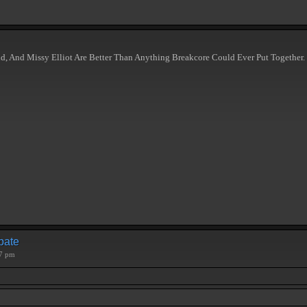
d, And Missy Elliot Are Better Than Anything Breakcore Could Ever Put Together.
ebate
57 pm