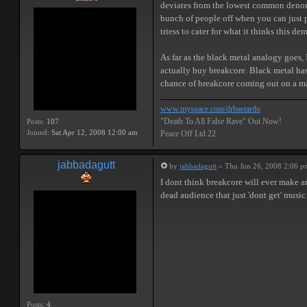
deviates from the lowest common denomin
bunch of people off when you can just p
triess to cater for what it thinks this d
As far as the black metal analogy goes
actually buy breakcore. Black metal has 
chance of breakcore coming out on a majo
www.myspace.com/drbastardo
"Death To All False Rave" Out Now!
Posts:
107
Joined:
Sat Apr 12, 2008 12:00 am
Peace Off Ltd 22
jabbadagutt
by
jabbadagutt
» Thu Jun 26, 2008 2:06 p
I dont think breakcore will ever make a
dead audience that just 'dont get' music
Posts:
4