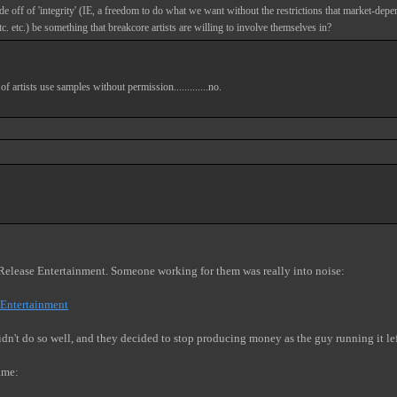
de off of 'integrity' (IE, a freedom to do what we want without the restrictions that market-depen
tc. etc.) be something that breakcore artists are willing to involve themselves in?
rtists use samples without permission.............no.
l Release Entertainment. Someone working for them was really into noise:
+Entertainment
dn't do so well, and they decided to stop producing money as the guy running it le
ame: