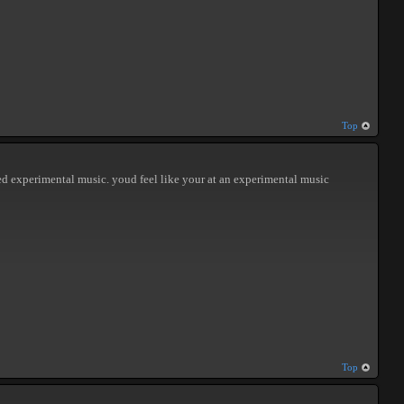
Top
iked experimental music. youd feel like your at an experimental music
Top