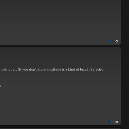
Top
nstitube... (if you don't know institube is a kind of band of electro
...
Top