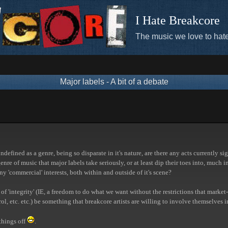
I Hate Breakcore
The music we love to hate
Major labels - A bit of a debate
ndefined as a genre, being so disparate in it's nature, are there any acts currently s
enre of music that major labels take seriously, or at least dip their toes into, mu
y 'commercial' interests, both within and outside of it's scene?
 of 'integrity' (IE, a freedom to do what we want without the restrictions that market
ol, etc. etc.) be something that breakcore artists are willing to involve themselves i
 things off
.