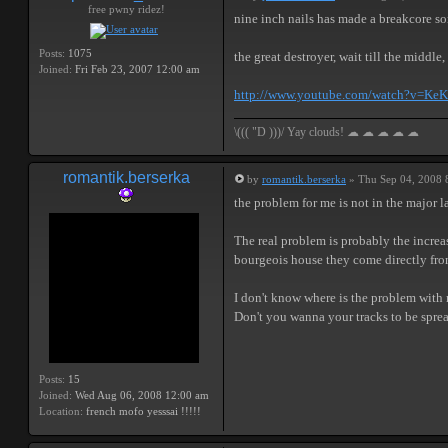
free pwny ridez!
nine inch nails has made a breakcore s
Posts:
1075
the great destroyer, wait till the middle,
Joined:
Fri Feb 23, 2007 12:00 am
http://www.youtube.com/watch?v=K
\((( "D )))/ Yay clouds! ☁ ☁ ☁ ☁ ☁
romantik.berserka
by
romantik.berserka
» Thu Sep 04, 2008 
the problem for me is not in the major l
The real problem is probably the increasi
bourgeois house they come directly from t
I don't know where is the problem with m
Don't you wanna your tracks to be sprea
Posts:
15
Joined:
Wed Aug 06, 2008 12:00 am
Location:
french mofo yesssai !!!!!