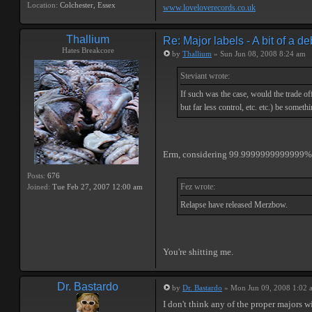
Location:
Colchester, Essex
www.loveloverecords.co.uk
Thallium
Re: Major labels - A bit of a d
Hates Breakcore
by
Thallium
» Sun Jun 08, 2008 8:24 am
Steviant wrote:
If such was the case, would the trade of
but far less control, etc. etc.) be someth
Erm, considering 99.9999999999999% of a
Posts:
676
Fez wrote:
Joined:
Tue Feb 27, 2007 12:00 am
Relapse have released Merzbow.
You're shitting me.
Dr. Bastardo
by
Dr. Bastardo
» Mon Jun 09, 2008 1:02 
I don't think any of the proper majors w