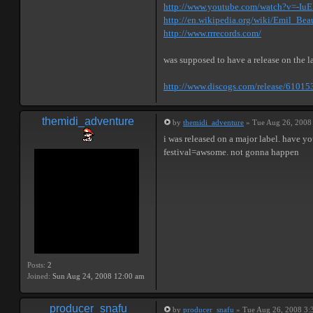
http://www.youtube.com/watch?v=-IuE
http://en.wikipedia.org/wiki/Emil_Bea
http://www.rrrecords.com/
was supposed to have a release on the la
http://www.discogs.com/release/61015
themidi_adventure
by
themidi_adventure
» Tue Aug 26, 2008
i was released on a major label. have yo
festival=awsome. not gonna happen
Posts:
2
Joined:
Sun Aug 24, 2008 12:00 am
producer_snafu
by
producer_snafu
» Tue Aug 26, 2008 3: