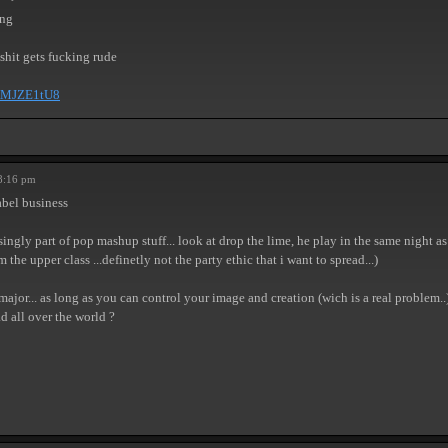
ong
 shit gets fucking rude
eKMJZE1tU8
8:16 pm
abel business
ngly part of pop mashup stuff... look at drop the lime, he play in the same night as i
he upper class ...definetly not the party ethic that i want to spread...)
ajor... as long as you can control your image and creation (wich is a real problem..)
d all over the world ?