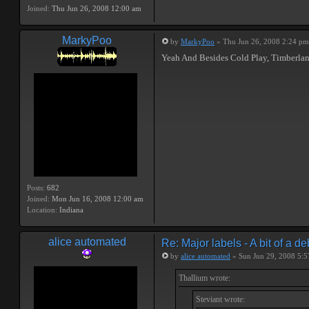
Joined:
Thu Jun 26, 2008 12:00 am
MarkyPoo
by
MarkyPoo
» Thu Jun 26, 2008 2:24 pm
Yeah And Besides Cold Play, Timberlan
Posts:
682
Joined:
Mon Jun 16, 2008 12:00 am
Location:
Indiana
alice automated
Re: Major labels - A bit of a d
by
alice automated
» Sun Jun 29, 2008 5:
Thallium wrote:
Steviant wrote: