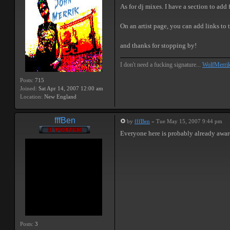
As for dj mixes. I have a section to add
On an artist page, you can add links to
and thanks for stopping by!
I don't need a fucking signature...
WolfMerri
Posts:
715
Joined:
Sat Apr 14, 2007 12:00 am
Location:
New England
fffBen
by
fffBen
» Tue May 15, 2007 9:44 pm
Everyone here is probably already awar
Posts:
3