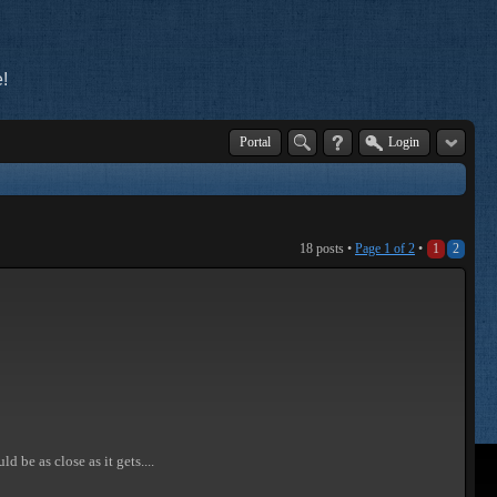
!
Portal
Login
18 posts •
Page
1
of
2
•
1
2
d be as close as it gets....