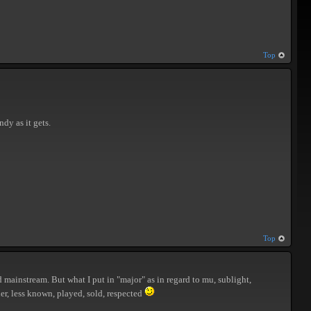
Top
ndy as it gets.
Top
 mainstream. But what I put in "major" as in regard to mu, sublight,
er, less known, played, sold, respected