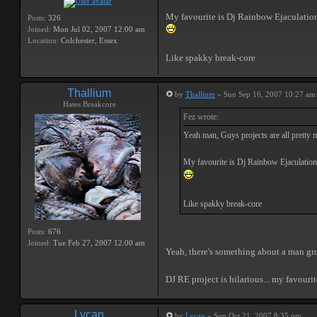
My favourite is Dj Rainbow Ejaculatio
Posts:
326
Joined:
Mon Jul 02, 2007 12:00 am
Location:
Colchester, Essex
Like spakky break-core
Thallium
by
Thallium
» Sun Sep 16, 2007 10:27 am
Hates Breakcore
Fez wrote:
Yeah man, Guys projects are all pretty 
My favourite is Dj Rainbow Ejaculation
Like spakky break-core
Posts:
676
Joined:
Tue Feb 27, 2007 12:00 am
Yeah, there's something about a man gro
DJ RE project is hilarious... my favourit
Lycan
by
Lycan
» Sun Oct 21, 2007 8:35 pm