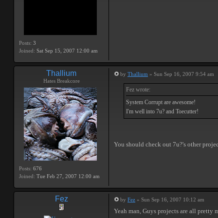
Posts:
3
Joined:
Sat Sep 15, 2007 12:00 am
Thallium
by
Thallium
» Sun Sep 16, 2007 9:54 am
Hates Breakcore
Fez wrote:
System Corrupt are awesome!
I'm well into 7u? and Toecutter!
You should check out 7u?'s other project
Posts:
676
Joined:
Tue Feb 27, 2007 12:00 am
Fez
by
Fez
» Sun Sep 16, 2007 10:12 am
Yeah man, Guys projects are all pretty 