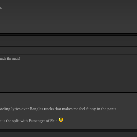
n.
much tha nads!
.
wling lyrics over Bangles tracks that makes me feel funny in the pants.
e is the split with Passenger of Shit.