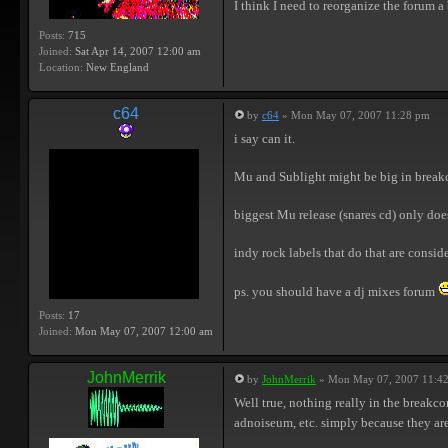
I think I need to reorganize the forum a 
Posts:
715
Joined:
Sat Apr 14, 2007 12:00 am
Location:
New England
c64
by
c64
» Mon May 07, 2007 11:28 pm
i say can it.
Mu and Sublight might be big in breakcore
biggest Mu release (snares cd) only does
indy rock labels that do that are conside
ps. you should have a dj mixes forum
Posts:
17
Joined:
Mon May 07, 2007 12:00 am
JohnMerrik
by
JohnMerrik
» Mon May 07, 2007 11:4
Well true, nothing really in the breakco
adnoiseum, etc. simply because they are