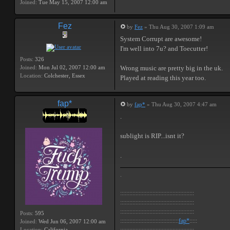
Joined:
Tue May 15, 2007 12:00 am
Fez
by
Fez
» Thu Aug 30, 2007 1:09 am
System Corrupt are awesome!
I'm well into 7u? and Toecutter!
Posts:
326
Joined:
Mon Jul 02, 2007 12:00 am
Wrong music are pretty big in the uk.
Location:
Colchester, Essex
Played at reading this year too.
fap*
by
fap*
» Thu Aug 30, 2007 4:47 am
.
sublight is RIP...isnt it?
.
.
::::::::::::::::::::::::::::::::::::::::::::::::
::::::::::::::::::::::::::::::::::::::::::::::::
::::::::::::::::::::::::::::::::::::::::::::::::
Posts:
595
::::::::::::::::::::::::::::::::::::::
fap*
:::::
Joined:
Wed Jun 06, 2007 12:00 am
Location:
California