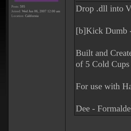
Drop .dll into 
Posts:
595
Joined:
Wed Jun 06, 2007 12:00 am
Location:
California
[b]Kick Dumb -
Built and Creat
of 5 Cold Cups 
For use with Ha
Dee - Formald