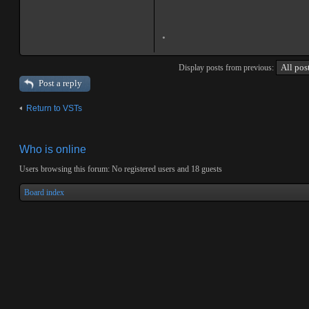
.
Display posts from previous:
Post a reply
Return to VSTs
Who is online
Users browsing this forum: No registered users and 18 guests
Board index