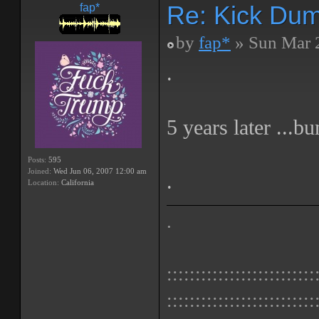
Re: Kick Dumb
fap*
by
fap*
» Sun Mar 
.
5 years later ...b
Posts:
595
Joined:
Wed Jun 06, 2007 12:00 am
.
Location:
California
.
::::::::::::::::::::::::::
::::::::::::::::::::::::::