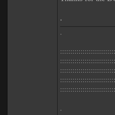
.
.
::::::::::::::::::::::::::
::::::::::::::::::::::::::
::::::::::::::::::::::::::
::::::::::::::::::::::::::
::::::::::::::::::::::::::
.