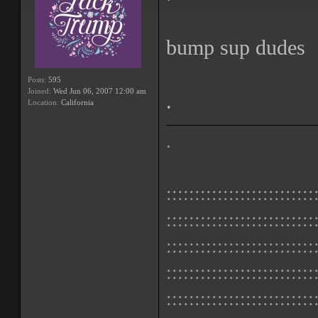
bump sup dudes
Posts:
595
Joined:
Wed Jun 06, 2007 12:00 am
.
Location:
California
.
::::::::::::::::::::::::::
::::::::::::::::::::::::::
::::::::::::::::::::::::::
::::::::::::::::::::::::::
::::::::::::::::::::::::::