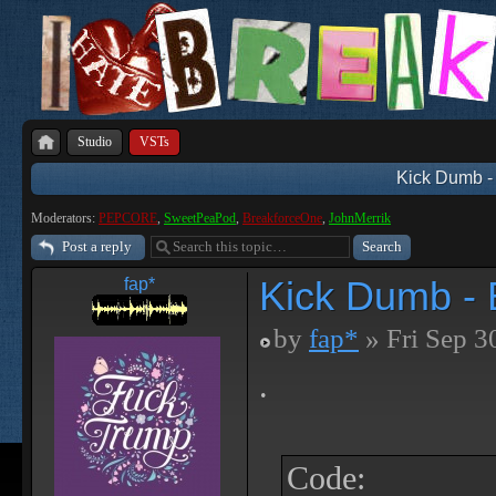
Studio
VSTs
Kick Dumb - 
Moderators:
PEPCORE
,
SweetPeaPod
,
BreakforceOne
,
JohnMerrik
Post a reply
Kick Dumb - B
fap*
by
fap*
» Fri Sep 3
.
Code: