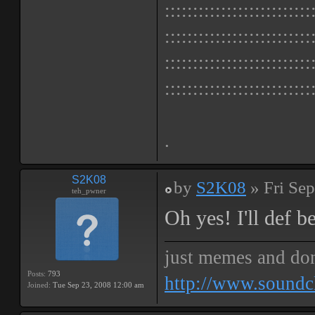
::::::::::::::::::::::::::
::::::::::::::::::::::::::
::::::::::::::::::::::::::
::::::::::::::::::::::::::
.
S2K08
by
S2K08
» Fri Sep
teh_pwner
Oh yes! I'll def b
just memes and don
Posts:
793
http://www.soundc
Joined:
Tue Sep 23, 2008 12:00 am