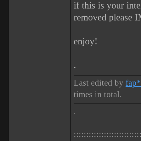
if this is your int
removed please IM
enjoy!
.
Last edited by
fap*
times in total.
.
::::::::::::::::::::::::::