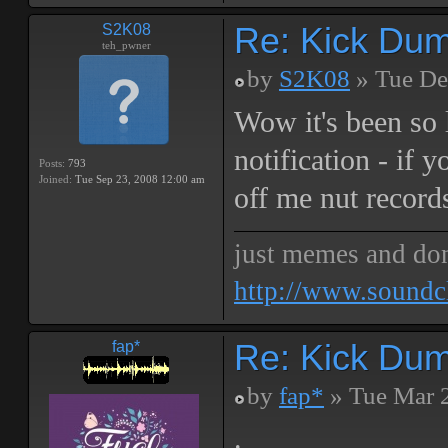
Re: Kick Dumb
S2K08
teh_pwner
by
S2K08
» Tue De
Wow it's been so 
notification - if 
Posts:
793
Joined:
Tue Sep 23, 2008 12:00 am
off me nut record
just memes and don
http://www.soundc
Re: Kick Dumb
fap*
by
fap*
» Tue Mar 
.