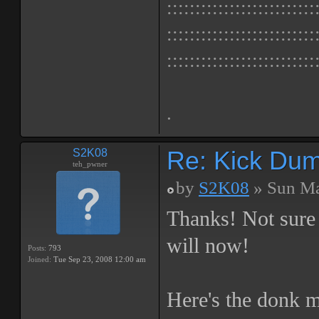
::::::::::::::::::::::::::
::::::::::::::::::::::::::
::::::::::::::::::::::::::
.
Re: Kick Dumb
S2K08
teh_pwner
by
S2K08
» Sun Ma
Thanks! Not sure i
will now!
Posts:
793
Joined:
Tue Sep 23, 2008 12:00 am
Here's the donk m