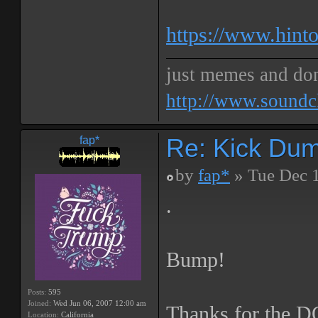
https://www.hinto
just memes and don
http://www.soundc
Re: Kick Dumb
fap*
by
fap*
» Tue Dec 
.
Bump!
Posts:
595
Joined:
Wed Jun 06, 2007 12:00 am
Thanks for the 
Location:
California