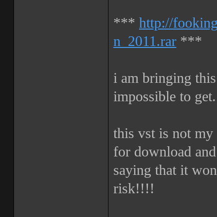
***
http://fooki
n_2011.rar
***
i am bringing this
impossible to get.
this vst is not my
for download and 
saying that it wo
risk!!!!