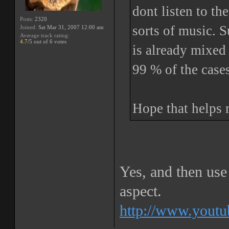
dont listen to t
Posts:
2320
sorts of music. 
Joined:
Sat Mar 31, 2007 12:00 am
Average track rating:
4.7
/5 out of 6 votes
is already mixed 
99 % of the case
Hope that helps 
Yes, and then use 
aspect.
http://www.yout