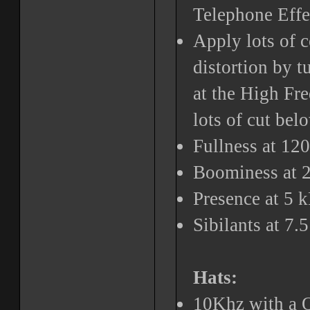
Telephone Effe
Apply lots of 
distortion by t
at the High Fr
lots of cut be
Fullness at 12
Boominess at 
Presence at 5 
Sibilants at 7.
Hats:
10Khz with a Q