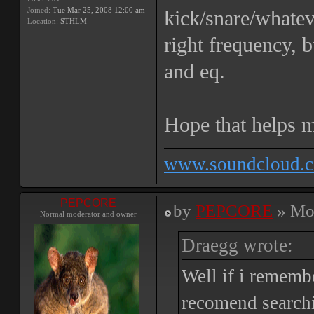
Joined:
Tue Mar 25, 2008 12:00 am
kick/snare/whateve
Location:
STHLM
right frequency, 
and eq.
Hope that helps m
www.soundcloud.c
PEPCORE
by
PEPCORE
» Mon
Normal moderator and owner
Draegg wrote:
Well if i remembe
recomend searchi