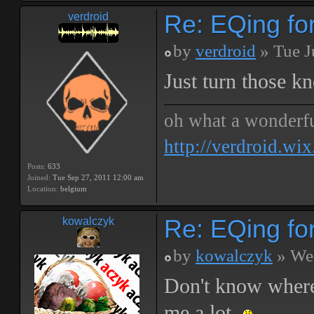
Re: EQing f
verdroid
by
verdroid
» Tue J
Just turn those k
oh what a wonderf
http://verdroid.wi
Posts:
633
Joined:
Tue Sep 27, 2011 12:00 am
Location:
belgium
Re: EQing f
kowalczyk
by
kowalczyk
» Wed
Don't know where 
me a lot.