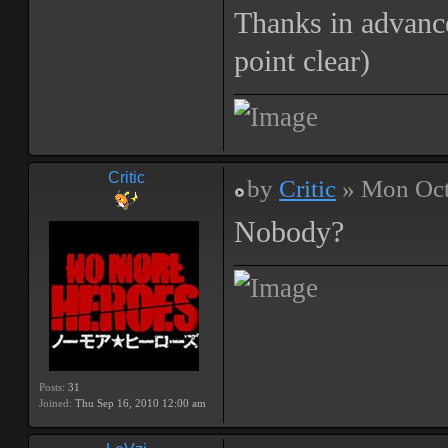
Thanks in advanc
point clear)
Critic
by
Critic
» Mon Oct
Nobody?
Posts:
31
Joined:
Thu Sep 16, 2010 12:00 am