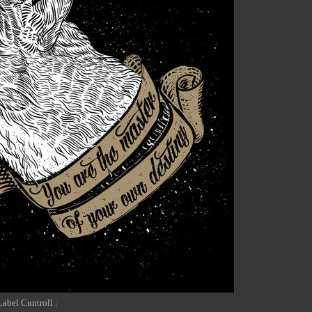
Label Cuntroll :