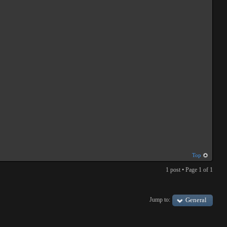
Top
1 post • Page
1
of
1
Jump to:
General