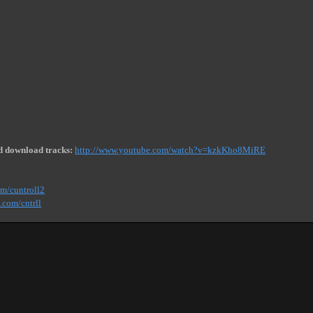
d download tracks:
http://www.youtube.com/watch?v=kzkKho8MiRE
om/cuntroll2
.com/cntrll