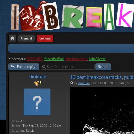
General
General
Moderators:
PEPCORE
,
SweetPeaPod
,
BreakforceOne
,
JohnMerrik
Post a reply
diokhan
10 best breakcore tracks, publ
by
diokhan
» Sat Oct 03, 2015 2:58 pm
Posts:
37
Joined:
Tue Sep 08, 2009 12:00 am
Location:
Russia