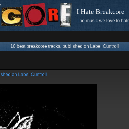
I Hate Breakcore
The music we love to hate
10 best breakcore tracks, published on Label Cuntroll
ished on Label Cuntroll