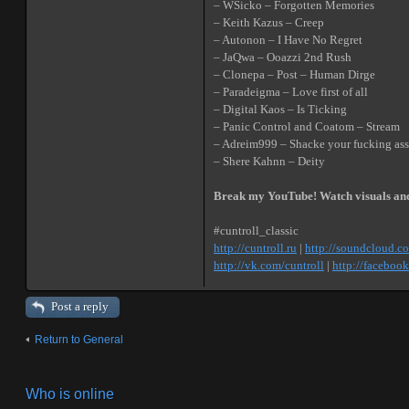
– WSicko – Forgotten Memories
– Keith Kazus – Creep
– Autonon – I Have No Regret
– JaQwa – Ooazzi 2nd Rush
– Clonepa – Post – Human Dirge
– Paradeigma – Love first of all
– Digital Kaos – Is Ticking
– Panic Control and Coatom – Stream
– Adreim999 – Shacke your fucking ass
– Shere Kahnn – Deity
Break my YouTube! Watch visuals an
#cuntroll_classic
http://cuntroll.ru
|
http://soundcloud.c
http://vk.com/cuntroll
|
http://facebook
Post a reply
Return to General
Who is online