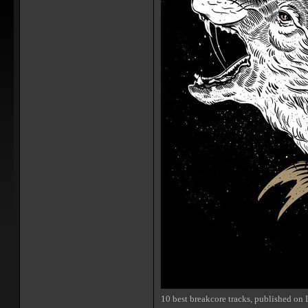
10 best breakcore tracks, published on 