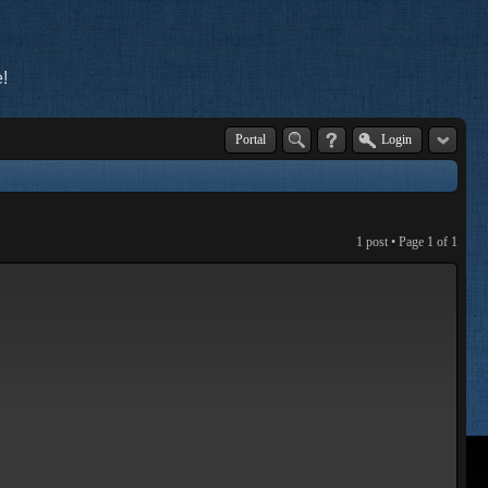
!
Portal
Login
1 post • Page
1
of
1