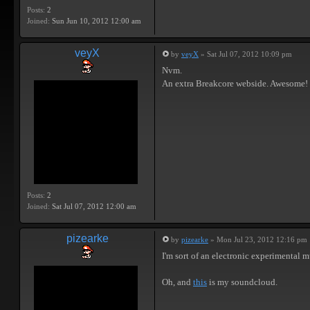
Posts:
2
Joined:
Sun Jun 10, 2012 12:00 am
veyX
by
veyX
» Sat Jul 07, 2012 10:09 pm
Nvm.
An extra Breakcore webside. Awesome!
Posts:
2
Joined:
Sat Jul 07, 2012 12:00 am
pizearke
by
pizearke
» Mon Jul 23, 2012 12:16 pm
I'm sort of an electronic experimental m
Oh, and
this
is my soundcloud.