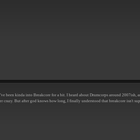
 but I've been kinda into Breakcore for a bit. I heard about Drumcorps around 2007ish
per crazy. But after god knows how long, I finally understood that breakcore isn't su