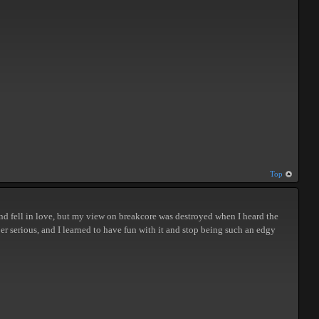
Top
, and fell in love, but my view on breakcore was destroyed when I heard the
per serious, and I learned to have fun with it and stop being such an edgy