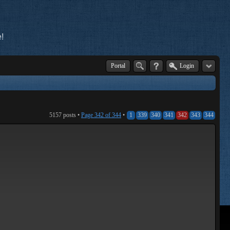
!
Portal
Login
5157 posts •
Page
342
of
344
•
1
339
340
341
342
343
344