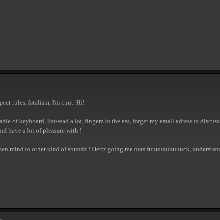
ect rules, fatalism, I'm cunt. Hi!
able of keyboard, list-read a lot, fingerz in the ass, forget my email adress to discu
nd have a lot of pleasure with !
open mind to other kind of soundz ! Hertz going me nuts fuuuuuuuuuuck, understand