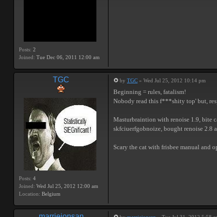
Posts:
2
Joined:
Tue Dec 06, 2011 12:00 am
TGC
by
TGC
» Wed Jul 25, 2012 10:14 pm
Beginning = rules, fatalism!
Nobody read this f***shity top' but, resp
Masturbraintion with renoise 1.9, bite c
skfciuerfgobnoize, bought renoise 2.8 a
Scary the cat with frisbee manual and 
Posts:
4
Joined:
Wed Jul 25, 2012 12:00 am
Location:
Belgium
marriejonsan