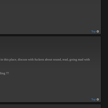
Top
ss in this place, discuss with fuckerz about sound, read, going mad with
ing !!!
Top