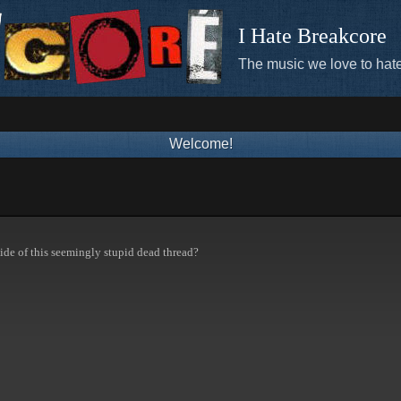
I Hate Breakcore
The music we love to hate
Welcome!
ide of this seemingly stupid dead thread?