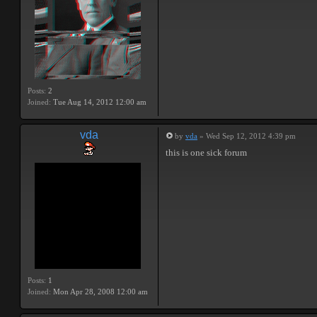
Posts:
2
Joined:
Tue Aug 14, 2012 12:00 am
vda
by
vda
» Wed Sep 12, 2012 4:39 pm
this is one sick forum
Posts:
1
Joined:
Mon Apr 28, 2008 12:00 am