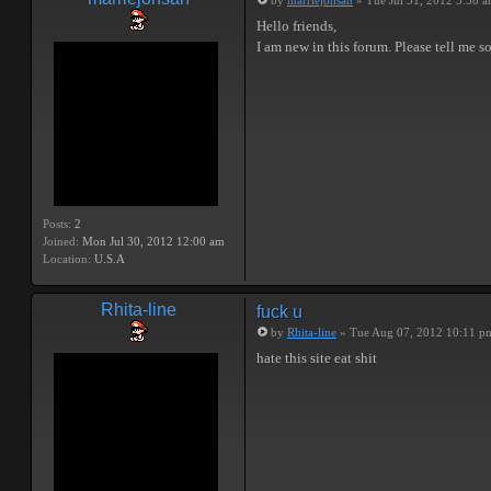
by
marriejonsan
» Tue Jul 31, 2012 5:58 
Hello friends,
I am new in this forum. Please tell me 
Posts:
2
Joined:
Mon Jul 30, 2012 12:00 am
Location:
U.S.A
Rhita-line
fuck u
by
Rhita-line
» Tue Aug 07, 2012 10:11 p
hate this site eat shit