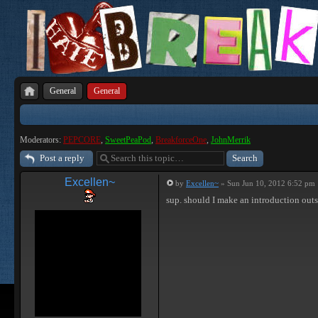
General
General
Moderators:
PEPCORE
,
SweetPeaPod
,
BreakforceOne
,
JohnMerrik
Post a reply
Excellen~
by
Excellen~
» Sun Jun 10, 2012 6:52 pm
sup. should I make an introduction outs