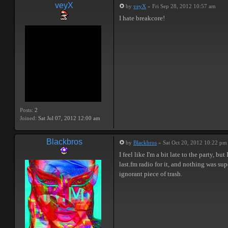
veyX
by
veyX
» Fri Sep 28, 2012 10:57 am
I hate breakcore!
Posts:
2
Joined:
Sat Jul 07, 2012 12:00 am
Blackbros
by
Blackbros
» Sat Oct 20, 2012 10:22 pm
I feel like I'm a bit late to the party,
last.fm radio for it, and nothing was su
ignorant piece of trash.