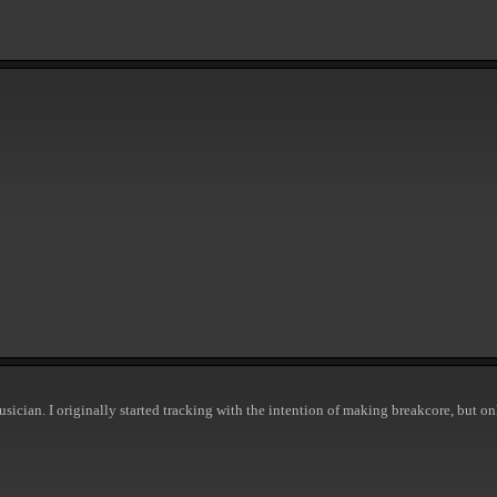
usician. I originally started tracking with the intention of making breakcore, but on