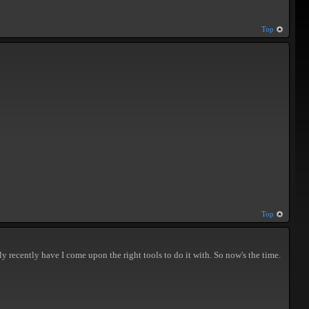
Top
Top
ly recently have I come upon the right tools to do it with. So now's the time.