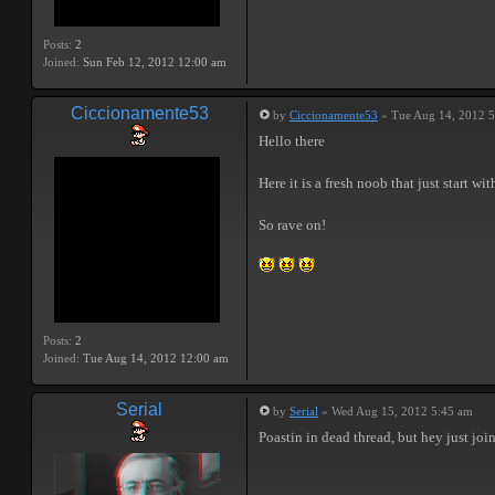
Posts:
2
Joined:
Sun Feb 12, 2012 12:00 am
Ciccionamente53
by
Ciccionamente53
» Tue Aug 14, 2012 
Hello there
Here it is a fresh noob that just start wi
So rave on!
Posts:
2
Joined:
Tue Aug 14, 2012 12:00 am
Serial
by
Serial
» Wed Aug 15, 2012 5:45 am
Poastin in dead thread, but hey just jo