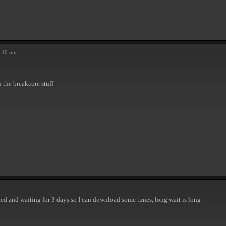
5:40 pm
th the breakcore stuff
ined and waiting for 3 days so I can download some tunes, long wait is long