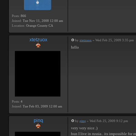
Posts:
866
Joined:
Tue Nov 11, 2008 12:00 am
Location:
Orange County CA
xtetzuox
by
xtetzuox
» Wed Feb 25, 2009 3:35 pm
hrllo
Posts:
4
Joined:
Tue Feb 03, 2009 12:00 am
pinq
by
pinq
» Wed Feb 25, 2009 9:12 pm
very very nice..)
bun I live in russia.. its impossible for