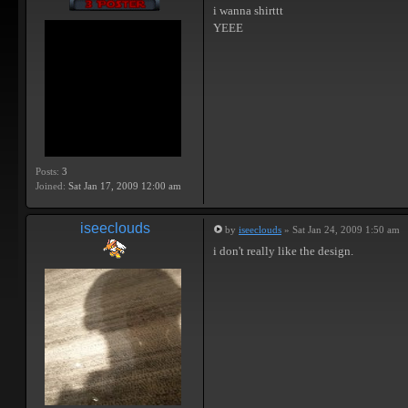
i wanna shirttt
YEEE
Posts:
3
Joined:
Sat Jan 17, 2009 12:00 am
iseeclouds
by
iseeclouds
» Sat Jan 24, 2009 1:50 am
i don't really like the design.