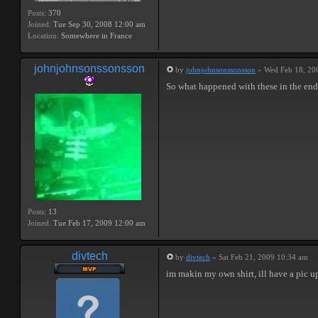
Posts:
370
Joined:
Tue Sep 30, 2008 12:00 am
Location:
Somewhere in France
johnjohnsonssonsson
by
johnjohnsonssonsson
» Wed Feb 18, 20
So what happened with these in the end 
Posts:
13
Joined:
Tue Feb 17, 2009 12:00 am
divtech
by
divtech
» Sat Feb 21, 2009 10:34 am
im makin my own shirt, ill have a pic 