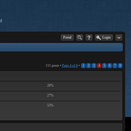
!
Portal
Login
111 posts •
Page
4
of
8
•
1
2
3
4
5
6
7
8
20%
27%
53%