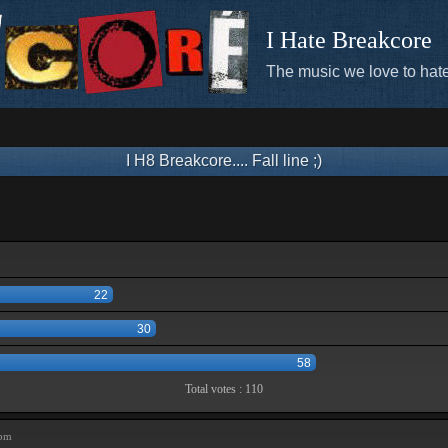
I Hate Breakcore
The music we love to hate
I H8 Breakcore.... Fall line ;)
22
30
58
Total votes : 110
 pm