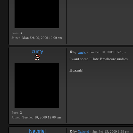
Posts:
3
Joined:
Mon Feb 09, 2009 12:00 am
cunty
by
cunty
» Tue Feb 10, 2009 5:52 pm
I want some I Hate Breakcore undies.
Huzzah!
Posts:
2
Joined:
Tue Feb 10, 2009 12:00 am
Nathriel
by
Nathriel
» Sun Feb 15, 2009 6:38 pm