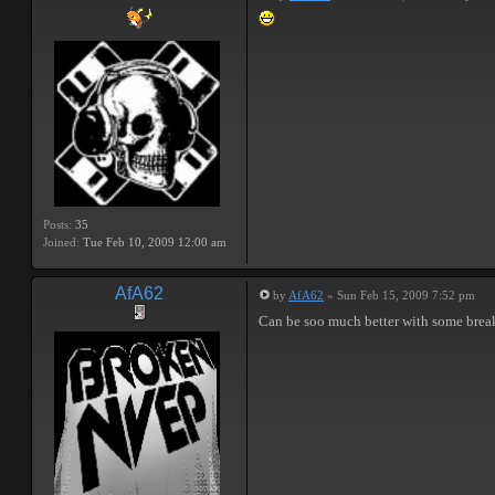
Posts:
35
Joined:
Tue Feb 10, 2009 12:00 am
AfA62
by
AfA62
» Sun Feb 15, 2009 7:52 pm
Can be soo much better with some break