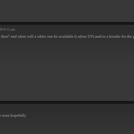
09 8:12 pm
then? and when will a white one be available (i adorz UV) and/or a hoodie for the 
up soon hopefully