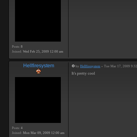
Posts:
8
Joined:
Wed Feb 25, 2009 12:00 am
Hellfiresystem
by
Hellfiresystem
» Tue Mar 17, 2009 9:3
It's pretty cool
Posts:
4
Joined:
Mon Mar 09, 2009 12:00 am