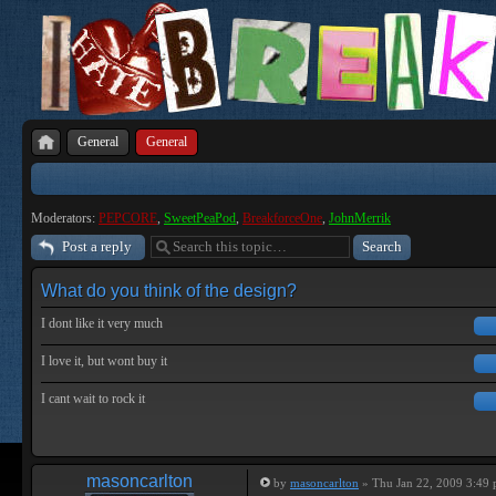
General
General
Moderators:
PEPCORE
,
SweetPeaPod
,
BreakforceOne
,
JohnMerrik
Post a reply
What do you think of the design?
I dont like it very much
I love it, but wont buy it
I cant wait to rock it
masoncarlton
by
masoncarlton
» Thu Jan 22, 2009 3:49