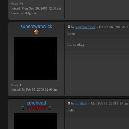
Posts:
64
Joined:
Mon Nov 26, 2007 12:00 am
Location:
Belgium
superswanwick
by
superswanwick
» Fri Feb 06, 2009 8:2
hmm
looks okay
Posts:
4
Joined:
Fri Feb 06, 2009 12:00 am
corehead
by
corehead
» Mon Feb 09, 2009 9:14 am
hello