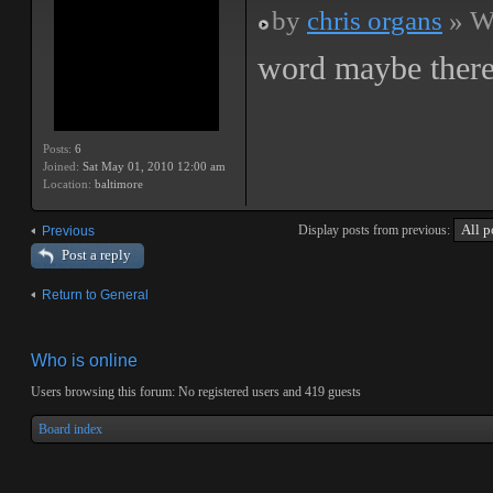
by
chris organs
» We
word maybe there
Posts:
6
Joined:
Sat May 01, 2010 12:00 am
Location:
baltimore
Display posts from previous:
Previous
Post a reply
Return to General
Who is online
Users browsing this forum: No registered users and 419 guests
Board index