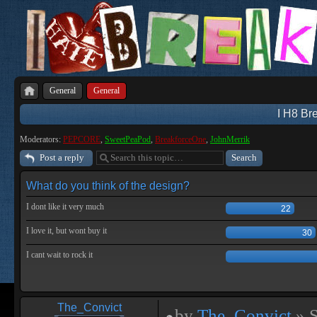
General
General
I H8 Bre
Moderators:
PEPCORE
,
SweetPeaPod
,
BreakforceOne
,
JohnMerrik
Post a reply
What do you think of the design?
I dont like it very much
22
I love it, but wont buy it
30
I cant wait to rock it
The_Convict
by
The_Convict
» S