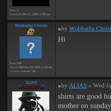
Posts:
3
Joined:
Fri Dec 11, 2009 12:00 am
Wobbatha Christie
by
Wobbatha Christ
Hi
Posts:
136
Joined:
Wed Nov 04, 2009 12:00 am
Location:
Lincoln, UK
ALIAS
by
ALIAS
» Wed Ja
shirts are good b
mother on sunda