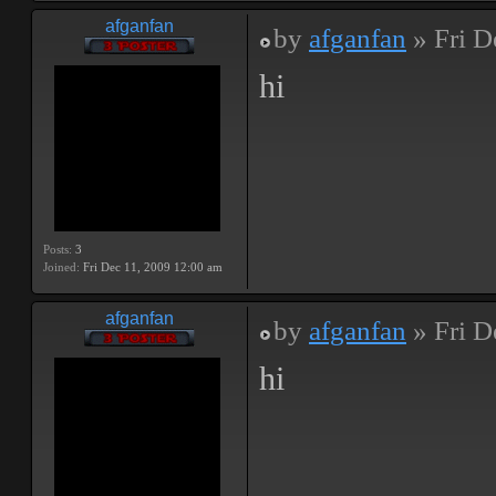
afganfan
by
afganfan
» Fri D
hi
Posts:
3
Joined:
Fri Dec 11, 2009 12:00 am
afganfan
by
afganfan
» Fri D
hi