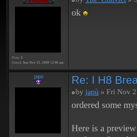
ok
Posts:
3
Joined:
Sun Nov 15, 2009 12:00 am
Re: I H8 Break
japù
by
japù
» Fri Nov 2
ordered some mys
Here is a preview