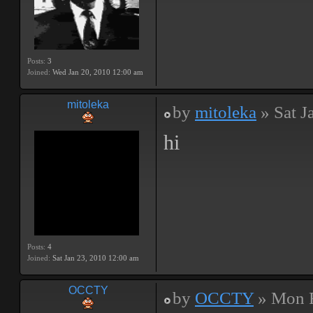
Posts:
3
Joined:
Wed Jan 20, 2010 12:00 am
mitoleka
by
mitoleka
» Sat J
hi
Posts:
4
Joined:
Sat Jan 23, 2010 12:00 am
OCCTY
by
OCCTY
» Mon F