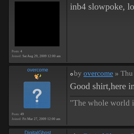
inb4 slowpoke, lo
Posts:
4
Joined:
Sat Aug 29, 2009 12:00 am
overcome
by
overcome
» Thu 
Good shirt,here i
''The whole world i
Posts:
49
Joined:
Fri Mar 27, 2009 12:00 am
DigitalGhost