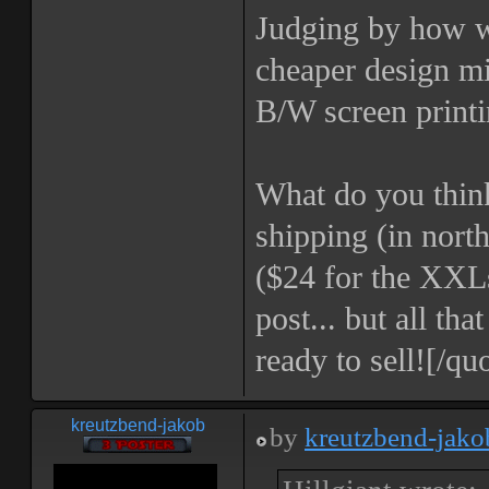
Judging by how we
cheaper design mi
B/W screen printi
What do you think
shipping (in north
($24 for the XXLs
post... but all th
ready to sell![/qu
kreutzbend-jakob
by
kreutzbend-jako