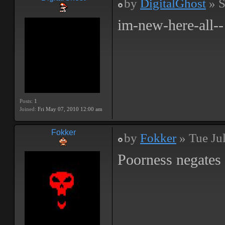
by
DigitalGhost
» S
im-new-here-all--
Posts:
1
Joined:
Fri May 07, 2010 12:00 am
Fokker
by
Fokker
» Tue Ju
Poorness negates