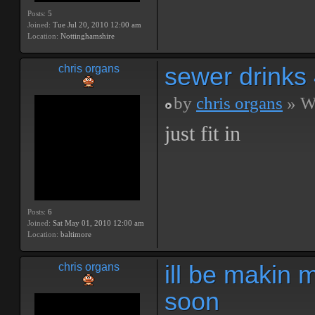
Posts:
5
Joined:
Tue Jul 20, 2010 12:00 am
Location:
Nottinghamshire
sewer drinks
chris organs
by
chris organs
» We
just fit in
Posts:
6
Joined:
Sat May 01, 2010 12:00 am
Location:
baltimore
ill be makin 
chris organs
soon