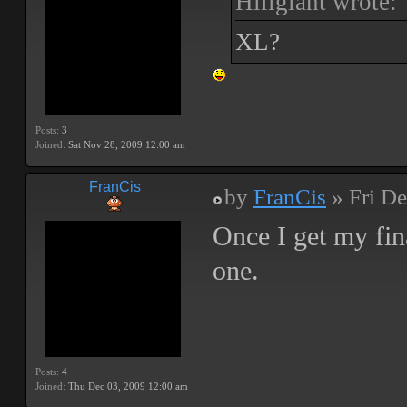
Hillgiant wrote:
XL?
Posts:
3
Joined:
Sat Nov 28, 2009 12:00 am
FranCis
by
FranCis
» Fri De
Once I get my fin
one.
Posts:
4
Joined:
Thu Dec 03, 2009 12:00 am