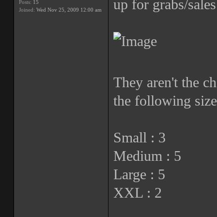
up for grabs/sales
Posts:
15
Joined:
Wed Nov 25, 2009 12:00 am
They aren't the ch
the following size
Small : 3
Medium : 5
Large : 5
XXL : 2