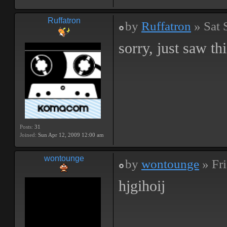
Ruffatron
by
Ruffatron
» Sat 
sorry, just saw t
Posts:
31
Joined:
Sun Apr 12, 2009 12:00 am
wontounge
by
wontounge
» Fri
hjgihoij