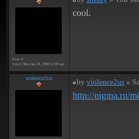
cool.
Posts:
4
Joined:
Mon Jan 26, 2009 12:00 am
violence2us
by
violence2us
» Sa
http://nigma.ru/