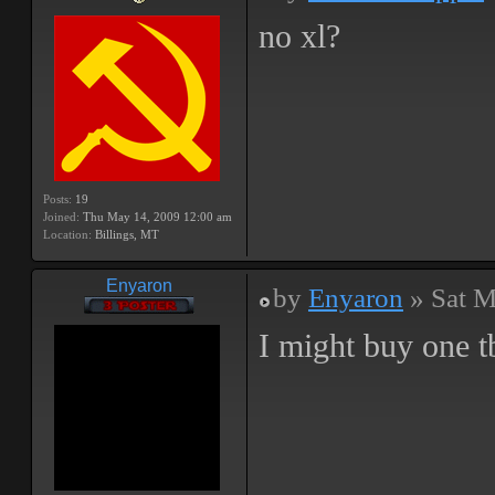
no xl?
Posts:
19
Joined:
Thu May 14, 2009 12:00 am
Location:
Billings, MT
Enyaron
by
Enyaron
» Sat M
I might buy one t