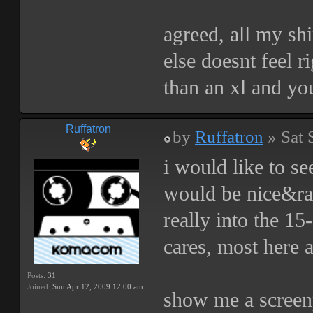
agreed, all my sh
else doesnt feel r
than an xl and yo
Ruffatron
by
Ruffatron
» Sat 
i would like to se
would be nice&raw
really into the 1
cares, most here a
Posts:
31
Joined:
Sun Apr 12, 2009 12:00 am
show me a screenp