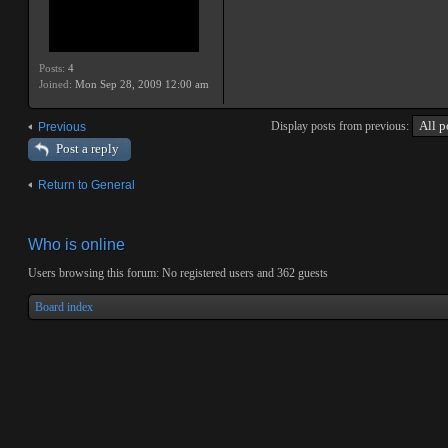
Posts:
4
Joined:
Mon Sep 28, 2009 12:00 am
Display posts from previous:
Previous
Post a reply
Return to General
Who is online
Users browsing this forum: No registered users and 362 guests
Board index