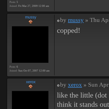
Posts:
5
Joined:
Fri Mar 27, 2009 12:00 am
mussy
by
mussy
» Thu Apr
copped!
Posts:
6
Joined:
Sun Oct 07, 2007 12:00 am
xerox
by
xerox
» Sun Apr
like the little (do
think it stands ou