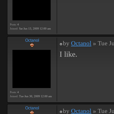
Posts:
4
Joined:
Sat Jun 13, 2009 12:00 am
Octanol
by
Octanol
» Tue J
I like.
Posts:
4
Joined:
Tue Jun 30, 2009 12:00 am
Octanol
by
Octanol
» Tue J