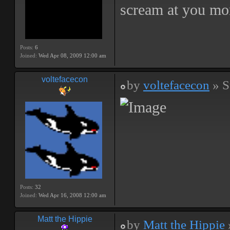
scream at you mo
Posts:
6
Joined:
Wed Apr 08, 2009 12:00 am
voltefacecon
by
voltefacecon
» S
Posts:
32
Joined:
Wed Apr 16, 2008 12:00 am
Matt the Hippie
by
Matt the Hippie