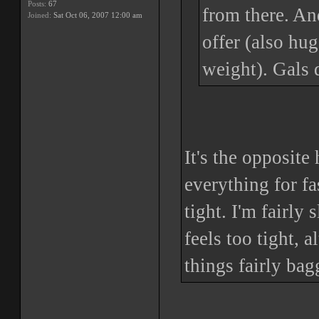
Posts:
67
from there. And
Joined:
Sat Oct 06, 2007 12:00 am
offer (also hu
weight). Gals 
It's the opposite
everything for f
tight. I'm fairly
feels too tight, 
things fairly bag