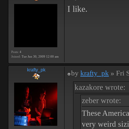
I like.
Posts:
4
Joined:
Tue Jun 30, 2009 12:00 am
krafty_pk
by
krafty_pk
» Fri 
kazakore wrote:
zeber wrote:
These American
very weird siz