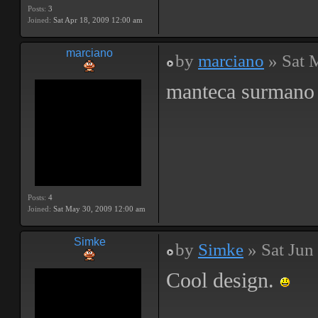
Posts:
3
Joined:
Sat Apr 18, 2009 12:00 am
marciano
by
marciano
» Sat 
manteca surman
Posts:
4
Joined:
Sat May 30, 2009 12:00 am
Simke
by
Simke
» Sat Jun
Cool design.