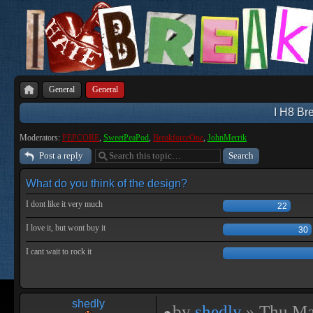
General
General
I H8 Bre
Moderators:
PEPCORE
,
SweetPeaPod
,
BreakforceOne
,
JohnMerrik
Post a reply
What do you think of the design?
I dont like it very much
22
I love it, but wont buy it
30
I cant wait to rock it
shedly
by
shedly
» Thu Ma