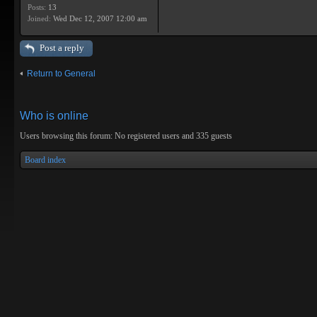
Posts:
13
Joined:
Wed Dec 12, 2007 12:00 am
Post a reply
Return to General
Who is online
Users browsing this forum: No registered users and 335 guests
Board index