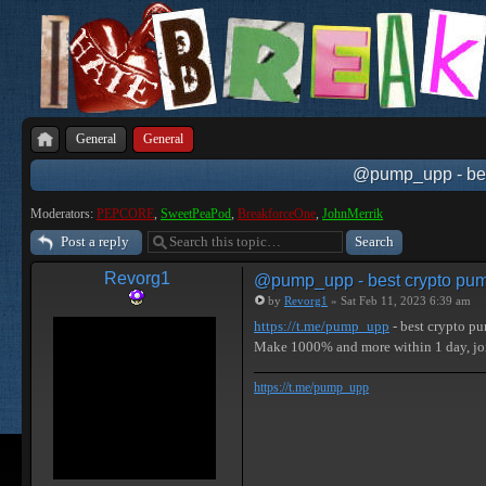
General
General
@pump_upp - best
Moderators:
PEPCORE
,
SweetPeaPod
,
BreakforceOne
,
JohnMerrik
Post a reply
Revorg1
@pump_upp - best crypto pum
by
Revorg1
» Sat Feb 11, 2023 6:39 am
https://t.me/pump_upp
- best crypto p
Make 1000% and more within 1 day, j
https://t.me/pump_upp