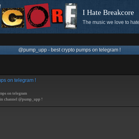
I Hate Breakcore
The music we love to hate
@pump_upp - best crypto pumps on telegram !
ps on telegram !
umps on telegram
oin channel @pump_upp !