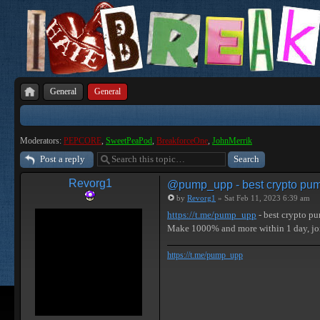
General
General
Moderators:
PEPCORE
,
SweetPeaPod
,
BreakforceOne
,
JohnMerrik
Post a reply
Revorg1
@pump_upp - best crypto pum
by
Revorg1
» Sat Feb 11, 2023 6:39 am
https://t.me/pump_upp
- best crypto p
Make 1000% and more within 1 day, j
https://t.me/pump_upp