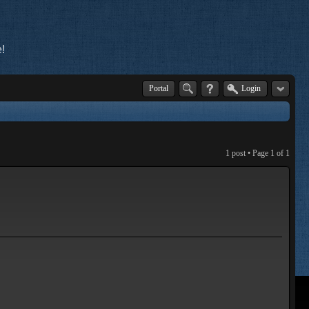
!
Portal
Login
1 post • Page
1
of
1