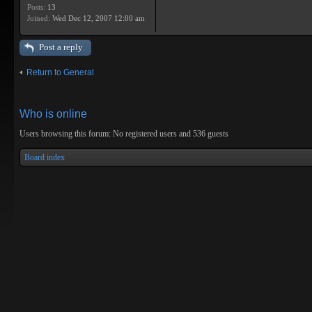
Posts:
13
Joined:
Wed Dec 12, 2007 12:00 am
Post a reply
Return to General
Who is online
Users browsing this forum: No registered users and 536 guests
Board index