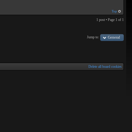
Top
1 post • Page
1
of
1
Jump to:
General
Delete all board cookies