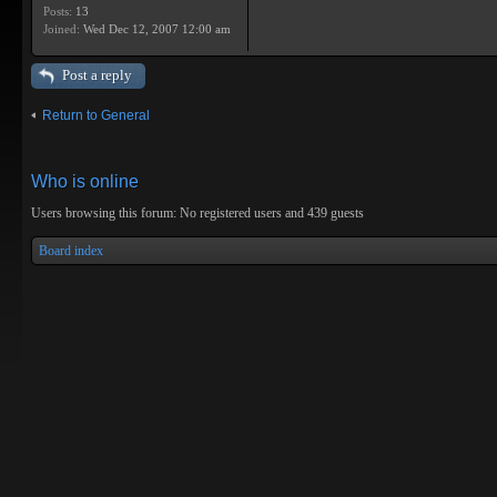
Posts:
13
Joined:
Wed Dec 12, 2007 12:00 am
Post a reply
Return to General
Who is online
Users browsing this forum: No registered users and 439 guests
Board index