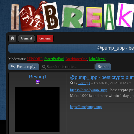
General
General
@pump_upp - best
Moderators:
PEPCORE
,
SweetPeaPod
,
BreakforceOne
,
JohnMerrik
Post a reply
Revorg1
@pump_upp - best crypto pum
by
Revorg1
» Fri Feb 10, 2023 10:43 am
https://t.me/pump_upp
- best crypto p
Make 1000% and more within 1 day, 
https://t.me/pump_upp