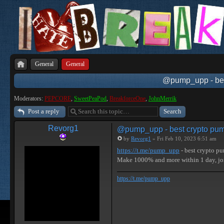
General
General
@pump_upp - best
Moderators:
PEPCORE
,
SweetPeaPod
,
BreakforceOne
,
JohnMerrik
Post a reply
Revorg1
@pump_upp - best crypto pum
by
Revorg1
» Fri Feb 10, 2023 6:51 am
https://t.me/pump_upp
- best crypto p
Make 1000% and more within 1 day, j
https://t.me/pump_upp