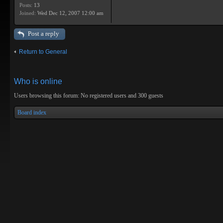
Posts:
13
Joined:
Wed Dec 12, 2007 12:00 am
Post a reply
Return to General
Who is online
Users browsing this forum: No registered users and 300 guests
Board index