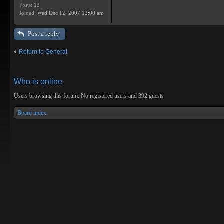
Posts:
13
Joined:
Wed Dec 12, 2007 12:00 am
Post a reply
Return to General
Who is online
Users browsing this forum: No registered users and 392 guests
Board index