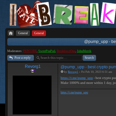
General
General
@pump_upp - best
Moderators:
PEPCORE
,
SweetPeaPod
,
BreakforceOne
,
JohnMerrik
Post a reply
Revorg1
@pump_upp - best crypto pum
by
Revorg1
» Fri Feb 10, 2023 6:51 am
https://t.me/pump_upp
- best crypto p
Make 1000% and more within 1 day, j
https://t.me/pump_upp