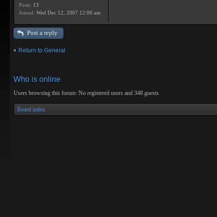
Posts:
13
Joined:
Wed Dec 12, 2007 12:00 am
Post a reply
Return to General
Who is online
Users browsing this forum: No registered users and 348 guests
Board index