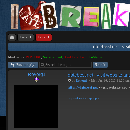
General
General
datebest.net - vis
Moderators:
PEPCORE
,
SweetPeaPod
,
BreakforceOne
,
JohnMerrik
Post a reply
Revorg1
datebest.net - visit website a
by
Revorg1
» Mon Jan 16, 2023 11:28 pm
https://datebest.net
- visit website and
https://t.me/pump_upp