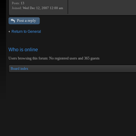
Posts:
13
Joined:
Wed Dec 12, 2007 12:00 am
Post a reply
Return to General
Who is online
Users browsing this forum: No registered users and 365 guests
Board index