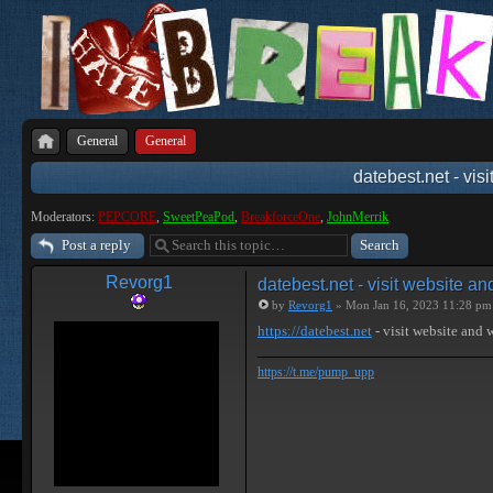
General
General
datebest.net - vis
Moderators:
PEPCORE
,
SweetPeaPod
,
BreakforceOne
,
JohnMerrik
Post a reply
Revorg1
datebest.net - visit website a
by
Revorg1
» Mon Jan 16, 2023 11:28 pm
https://datebest.net
- visit website and
https://t.me/pump_upp