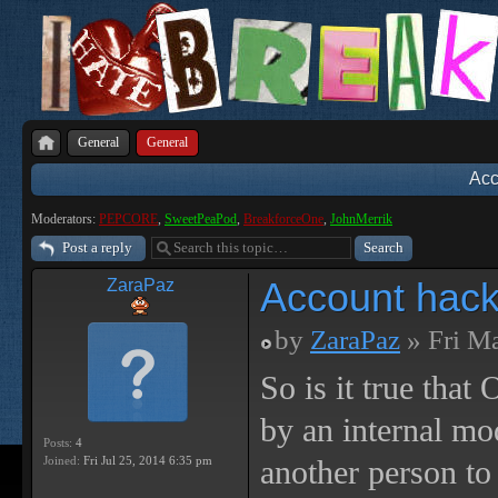
General
General
Acc
Moderators:
PEPCORE
,
SweetPeaPod
,
BreakforceOne
,
JohnMerrik
Post a reply
Account hack
ZaraPaz
by
ZaraPaz
» Fri M
So is it true tha
by an internal m
Posts:
4
Joined:
Fri Jul 25, 2014 6:35 pm
another person to 