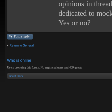
opinions in threa
dedicated to mock
Yes or no?
Post a reply
Return to General
Who is online
Users browsing this forum: No registered users and 469 guests
Board index