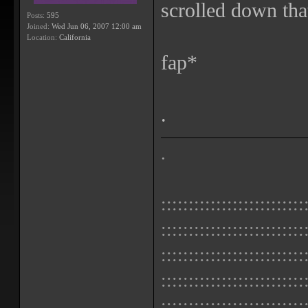
scrolled down that
Posts:
595
Joined:
Wed Jun 06, 2007 12:00 am
Location:
California
fap*
.
.
::::::::::::::::::::::::::
::::::::::::::::::::::::::
::::::::::::::::::::::::::
::::::::::::::::::::::::::
::::::::::::::::::::::::::