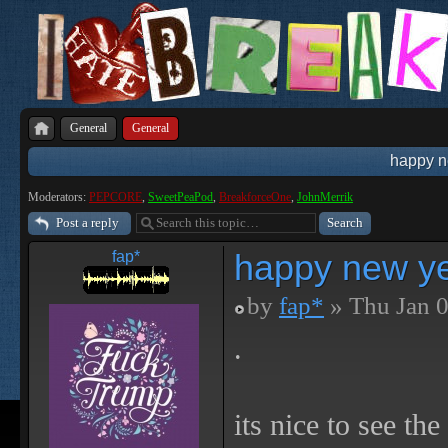
General
General
happy n
Moderators:
PEPCORE
,
SweetPeaPod
,
BreakforceOne
,
JohnMerrik
Post a reply
happy new ye
fap*
by
fap*
» Thu Jan 0
.
its nice to see th