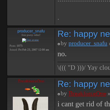
.
Re: happy ne
producer_snafu
free pwny ridez!
by
producer_snafu
Posts:
1075
Joined:
Fri Feb 23, 2007 12:00 am
no.
\((( "D )))/ Yay 
Re: happy ne
BreakforceOne
by
BreakforceOne
»
i cant get rid of 