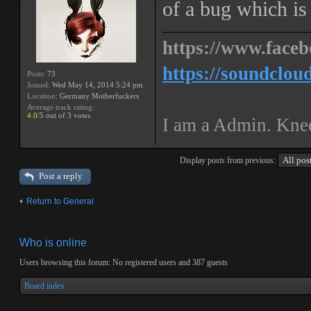
of a bug which is s
https://www.faceb
https://soundclou
Posts:
73
Joined:
Wed May 14, 2014 5:24 pm
Location:
Germany Motherfuckers
Average track rating:
4.0
/5 out of 3 votes
I am a Admin. Knee
Display posts from previous:
Post a reply
Return to General
Who is online
Users browsing this forum: No registered users and 387 guests
Board index