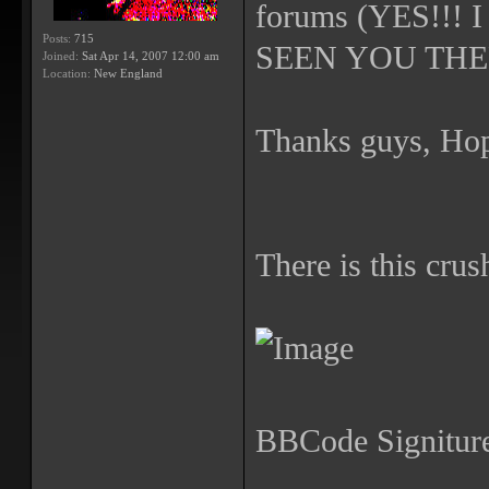
forums (YES!!
Posts:
715
SEEN YOU THERE!
Joined:
Sat Apr 14, 2007 12:00 am
Location:
New England
Thanks guys, Hop
There is this crus
BBCode Signiture