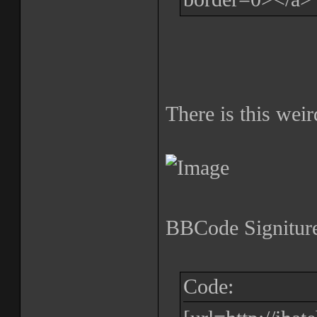
There is this weir
BBCode Signiture
Code: