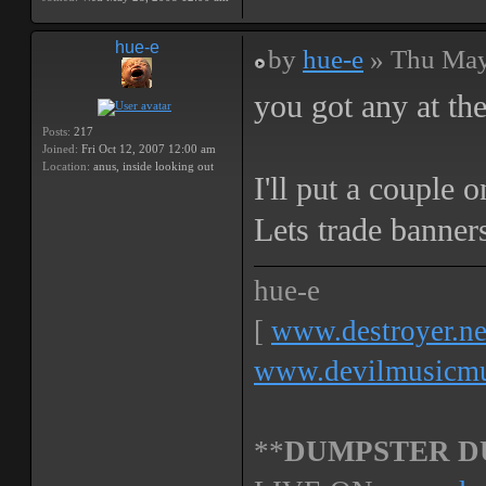
hue-e
by
hue-e
» Thu May
you got any at th
Posts:
217
Joined:
Fri Oct 12, 2007 12:00 am
Location:
anus, inside looking out
I'll put a couple 
Lets trade banner
hue-e
[
www.destroyer.ne
www.devilmusicmu
**
DUMPSTER D