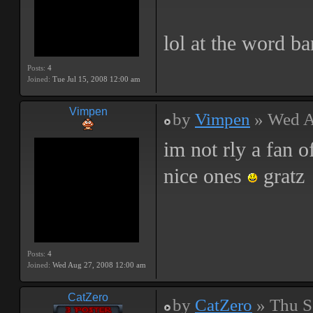
lol at the word b
Posts:
4
Joined:
Tue Jul 15, 2008 12:00 am
Vimpen
by
Vimpen
» Wed A
im not rly a fan 
nice ones
gratz
Posts:
4
Joined:
Wed Aug 27, 2008 12:00 am
CatZero
by
CatZero
» Thu S