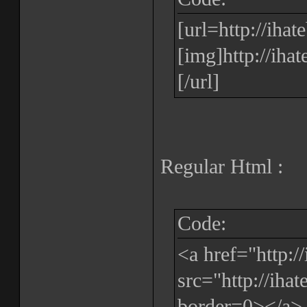
[url=http://iha
[img]http://iha
[/url]
Regular Html :
Code:
<a href="http:
src="http://iha
border=0></a>