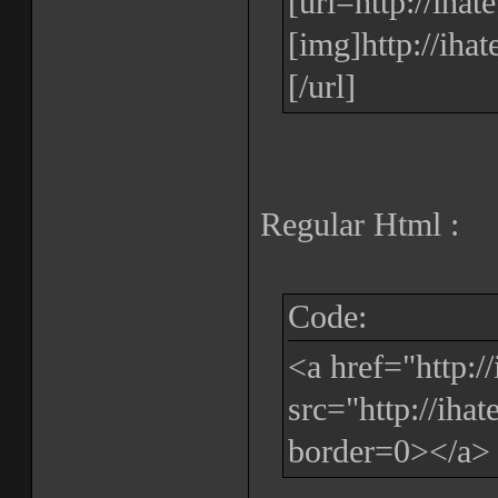
[url=http://iha
[img]http://iha
[/url]
Regular Html :
Code:
<a href="http:
src="http://iha
border=0></a>