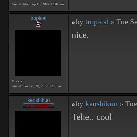
Joined:
Mon Sep 10, 2007 12:00 am
tropical
by
tropical
» Tue Se
nice.
Posts:
2
Joined:
Tue Sep 30, 2008 12:00 am
kenshikun
by
kenshikun
» Tue
Tehe.. cool