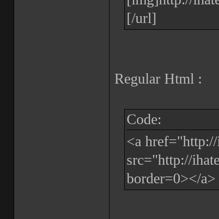
[/url]
Regular Html :
Code:
<a href="http:
src="http://iha
border=0></a>