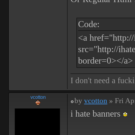
Code:
<a href="http:
src="http://iha
border=0></a>
I don't need a fuck
vcotton
by
vcotton
» Fri Ap
i hate banners