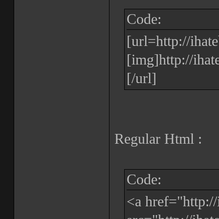
Code:
[url=http://iha
[img]http://iha
[/url]
Regular Html :
Code:
<a href="http: