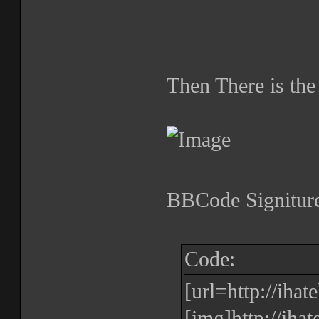
Then There is the
BBCode Signiture
Code:
[url=http://iha
[img]http://iha