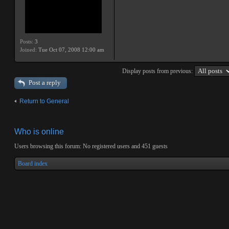
Posts:
3
Joined:
Tue Oct 07, 2008 12:00 am
Display posts from previous:
Post a reply
Return to General
Who is online
Users browsing this forum: No registered users and 451 guests
Board index