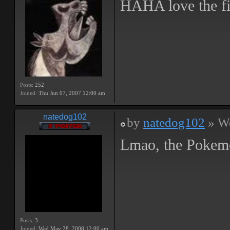
HAHA love the fir
Posts:
252
Joined:
Thu Jun 07, 2007 12:00 am
natedog102
by
natedog102
» We
Lmao, the Pokemo
Posts:
3
Joined:
Wed May 28, 2008 12:00 am