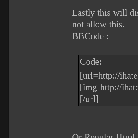
Lastly this will
not allow this.
BBCode :
Code:
[url=http://iha
[img]http://iha
[/url]
Or Regular Html 