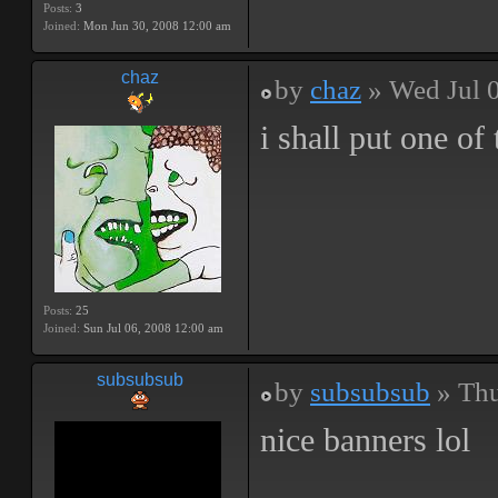
Posts:
3
Joined:
Mon Jun 30, 2008 12:00 am
chaz
by
chaz
» Wed Jul 
i shall put one o
Posts:
25
Joined:
Sun Jul 06, 2008 12:00 am
subsubsub
by
subsubsub
» Thu
nice banners lol