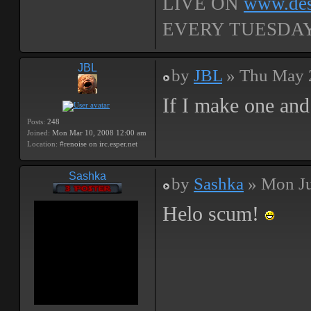
LIVE ON
www.dest
EVERY TUESDAY,
JBL
by
JBL
» Thu May 
If I make one and 
Posts:
248
Joined:
Mon Mar 10, 2008 12:00 am
Location:
#renoise on irc.esper.net
Sashka
by
Sashka
» Mon Ju
Helo scum!