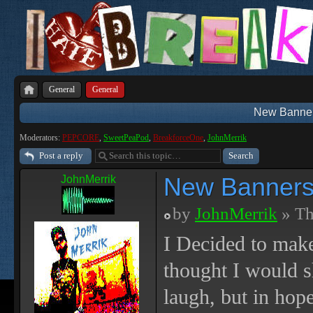
General
General
New Banners
Moderators:
PEPCORE
,
SweetPeaPod
,
BreakforceOne
,
JohnMerrik
Post a reply
New Banners,
JohnMerrik
by
JohnMerrik
» Th
I Decided to make
thought I would s
laugh, but in hope