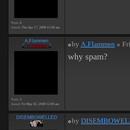
Posts:
4
Joined:
Thu Apr 17, 2008 12:00 am
A.Flammen
by
A.Flammen
» Fr
why spam?
Posts:
3
Joined:
Fri May 02, 2008 12:00 am
DISEMBOWELLED
by
DISEMBOWEL