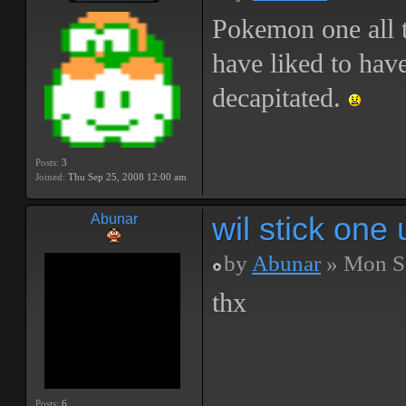
Pokemon one all 
have liked to hav
decapitated.
Posts:
3
Joined:
Thu Sep 25, 2008 12:00 am
wil stick on
Abunar
by
Abunar
» Mon Se
thx
Posts:
6