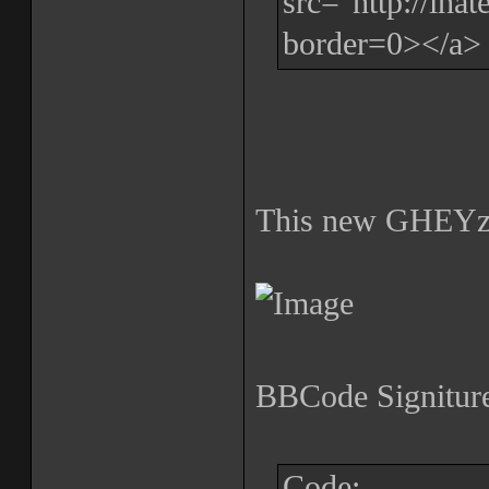
src="http://iha
border=0></a>
This new GHEYz
BBCode Signiture
Code: